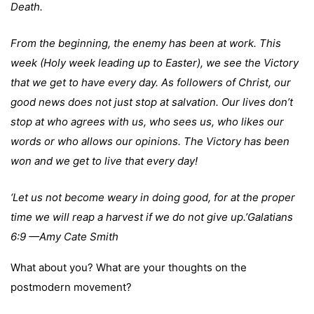
Death.
From the beginning, the enemy has been at work. This
week (Holy week leading up to Easter), we see the Victory
that we get to have every day. As followers of Christ, our
good news does not just stop at salvation. Our lives don’t
stop at who agrees with us, who sees us, who likes our
words or who allows our opinions. The Victory has been
won and we get to live that every day!
‘Let us not become weary in doing good, for at the proper
time we will reap a harvest if we do not give up.’Galatians
6:9 —Amy Cate Smith
What about you? What are your thoughts on the
postmodern movement?