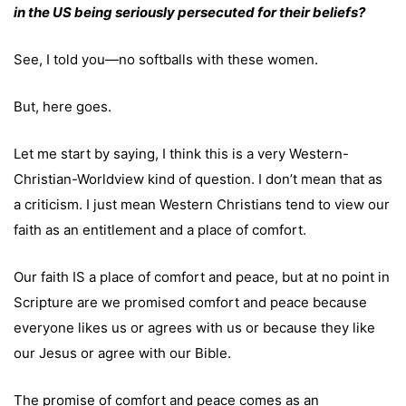
in the US being seriously persecuted for their beliefs?
See, I told you—no softballs with these women.
But, here goes.
Let me start by saying, I think this is a very Western-
Christian-Worldview kind of question. I don’t mean that as
a criticism. I just mean Western Christians tend to view our
faith as an entitlement and a place of comfort.
Our faith IS a place of comfort and peace, but at no point in
Scripture are we promised comfort and peace because
everyone likes us or agrees with us or because they like
our Jesus or agree with our Bible.
The promise of comfort and peace comes as an