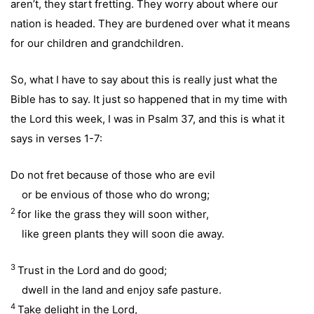
aren’t, they start fretting. They worry about where our
nation is headed. They are burdened over what it means
for our children and grandchildren.
So, what I have to say about this is really just what the
Bible has to say. It just so happened that in my time with
the Lord this week, I was in Psalm 37, and this is what it
says in verses 1-7:
Do not fret because of those who are evil
or be envious of those who do wrong;
2
for like the grass they will soon wither,
like green plants they will soon die away.
3
Trust in the Lord and do good;
dwell in the land and enjoy safe pasture.
4
Take delight in the Lord,