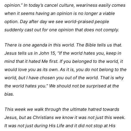
opinion.” In today’s cancel culture, weariness easily comes
when it seems having an opinion is no longer a viable
option. Day after day we see world-praised people
suddenly cast out for one opinion that does not comply.
There is one agenda in this world. The Bible tells us that.
Jesus tells us in John 15, “If the world hates you, keep in
mind that it hated Me first. If you belonged to the world, it
would love you as its own. As it is, you do not belong to the
world, but I have chosen you out of the world. That is why
the world hates you.” We should not be surprised at the
bias.
This week we walk through the ultimate hatred towards
Jesus, but as Christians we know it was not just this week.
It was not just during His Life and it did not stop at His