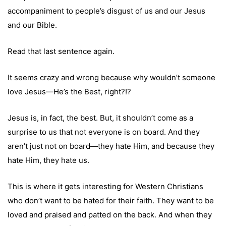
accompaniment to people’s disgust of us and our Jesus
and our Bible.
Read that last sentence again.
It seems crazy and wrong because why wouldn’t someone
love Jesus—He’s the Best, right?!?
Jesus is, in fact, the best. But, it shouldn’t come as a
surprise to us that not everyone is on board. And they
aren’t just not on board—they hate Him, and because they
hate Him, they hate us.
This is where it gets interesting for Western Christians
who don’t want to be hated for their faith. They want to be
loved and praised and patted on the back. And when they