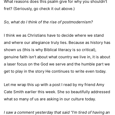
What reasons does this psalm give for why you shouldn’t
fret? (Seriously, go check it out above.)
So, what do I think of the rise of postmodernism?
I think we as Christians have to decide where we stand
and where our allegiance truly lies. Because as history has
shown us (this is why Biblical literacy is so critical),
genuine faith isn’t about what country we live in, it is about
a laser focus on the God we serve and the humble part we
get to play in the story He continues to write even today.
Let me wrap this up with a post I read by my friend Amy
Cate Smith earlier this week. She so beautifully addressed
what so many of us are asking in our culture today.
I saw a comment yesterday that said “I’m tired of having an