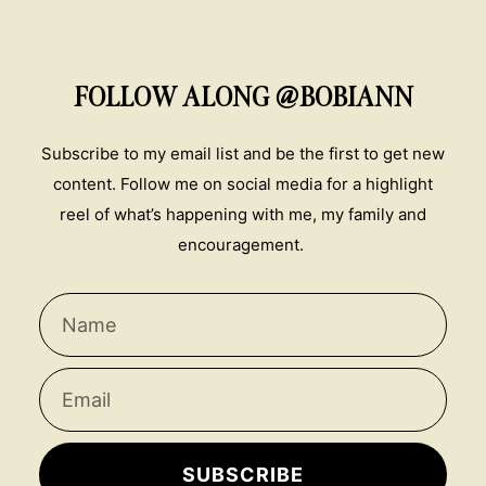
FOLLOW ALONG @BOBIANN
Subscribe to my email list and be the first to get new
content. Follow me on social media for a highlight
reel of what’s happening with me, my family and
encouragement.
SUBSCRIBE