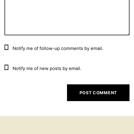
Notify me of follow-up comments by email.
Notify me of new posts by email.