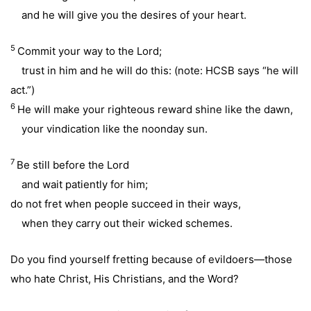
and he will give you the desires of your heart.
5
Commit your way to the Lord;
trust in him and he will do this: (note: HCSB says “he will
act.”)
6
He will make your righteous reward shine like the dawn,
your vindication like the noonday sun.
7
Be still before the Lord
and wait patiently for him;
do not fret when people succeed in their ways,
when they carry out their wicked schemes.
Do you find yourself fretting because of evildoers—those
who hate Christ, His Christians, and the Word?