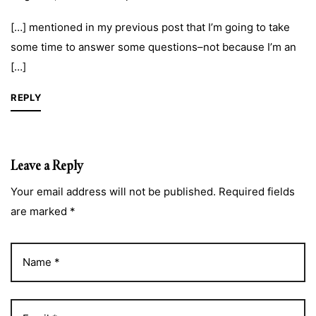
[…] mentioned in my previous post that I’m going to take
some time to answer some questions–not because I’m an
[…]
REPLY
Leave a Reply
Your email address will not be published. Required fields
are marked *