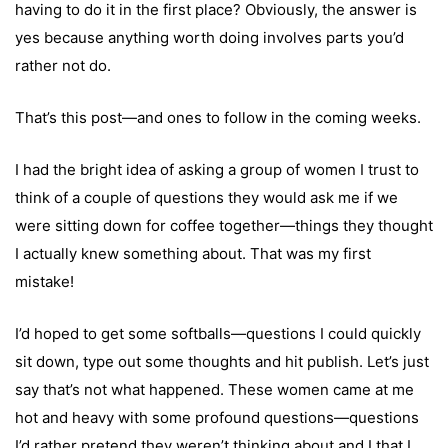
having to do it in the first place? Obviously, the answer is
yes because anything worth doing involves parts you’d
rather not do.
That’s this post—and ones to follow in the coming weeks.
I had the bright idea of asking a group of women I trust to
think of a couple of questions they would ask me if we
were sitting down for coffee together—things they thought
I actually knew something about. That was my first
mistake!
I’d hoped to get some softballs—questions I could quickly
sit down, type out some thoughts and hit publish. Let’s just
say that’s not what happened. These women came at me
hot and heavy with some profound questions—questions
I’d rather pretend they weren’t thinking about and I that I