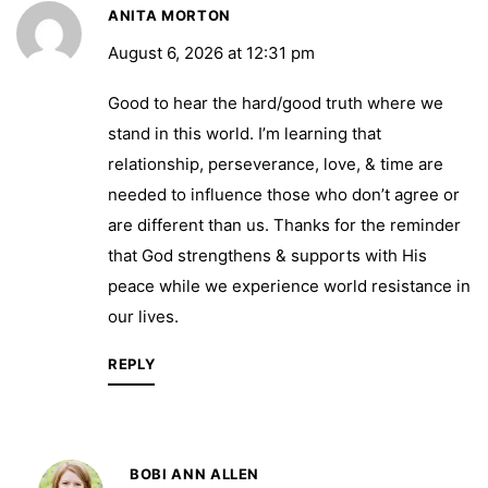
ANITA MORTON
August 6, 2026 at 12:31 pm
Good to hear the hard/good truth where we
stand in this world. I’m learning that
relationship, perseverance, love, & time are
needed to influence those who don’t agree or
are different than us. Thanks for the reminder
that God strengthens & supports with His
peace while we experience world resistance in
our lives.
REPLY
BOBI ANN ALLEN