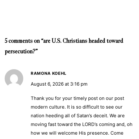
5 comments on “are U.S. Christians headed toward
persecution?”
RAMONA KOEHL
August 6, 2026 at 3:16 pm
Thank you for your timely post on our post
modern culture. It is so difficult to see our
nation heeding all of Satan’s deceit. We are
moving fast toward the LORD’s coming and, oh
how we will welcome His presence. Come