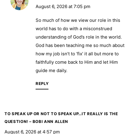
August 6, 2026 at 7:05 pm
So much of how we view our role in this
world has to do with a misconstrued
understanding of God’s role in the world.
God has been teaching me so much about
how my job isn’t to ‘fix’ it all but more to
faithfully come back to Him and let Him
guide me daily.
REPLY
TO SPEAK UP OR NOT TO SPEAK UP…IT REALLY IS THE
QUESTION! – BOBI ANN ALLEN
August 6, 2026 at 4:57 pm