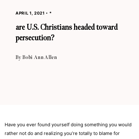
APRIL 1, 2021
*
are U.S. Christians headed toward
persecution?
By
Bobi Ann Allen
Have you ever found yourself doing something you would
rather not do and realizing you’re totally to blame for