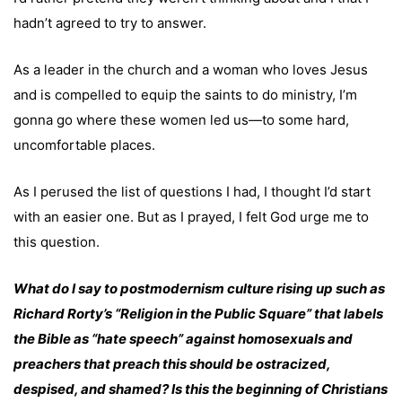
hadn’t agreed to try to answer.
As a leader in the church and a woman who loves Jesus
and is compelled to equip the saints to do ministry, I’m
gonna go where these women led us—to some hard,
uncomfortable places.
As I perused the list of questions I had, I thought I’d start
with an easier one. But as I prayed, I felt God urge me to
this question.
What do I say to postmodernism culture rising up such as
Richard Rorty’s “Religion in the Public Square” that labels
the Bible as “hate speech” against homosexuals and
preachers that preach this should be ostracized,
despised, and shamed? Is this the beginning of Christians