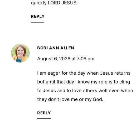
quickly LORD JESUS.
REPLY
BOBI ANN ALLEN
August 6, 2026 at 7:06 pm
I am eager for the day when Jesus returns
but until that day I know my role is to cling
to Jesus and to love others well even when
they don’t love me or my God.
REPLY