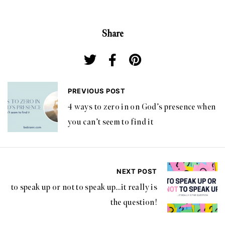
Share
PREVIOUS POST
4 ways to zero in on God’s presence when
you can’t seem to find it
NEXT POST
to speak up or not to speak up…it really is
the question!