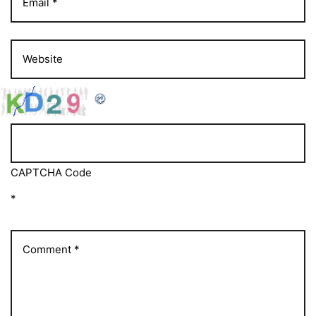
CAPTCHA Code
*