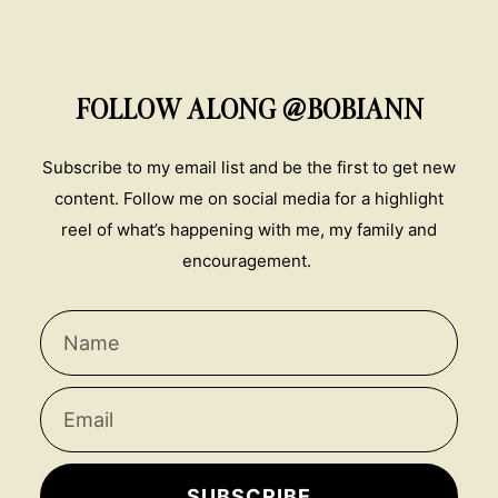
FOLLOW ALONG @BOBIANN
Subscribe to my email list and be the first to get new
content. Follow me on social media for a highlight
reel of what’s happening with me, my family and
encouragement.
SUBSCRIBE