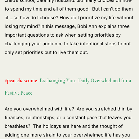
child’s school, date my husband…so many choices on how
to spend my time and all of them good. But I can’t do them
all…so how do I choose? How do I prioritize my life without
losing my mind?In this message, Bobi Ann explains three
important questions to ask when setting priorities by
challenging your audience to take intentional steps to not
only set priorities but to live them out.
#peacehascome
–
Exchanging Your Daily Overwhelmed for a
Festive Peace
Are you overwhelmed with life? Are you stretched thin by
finances, relationships, or a constant pace that leaves you
breathless? The holidays are here and the thought of
adding one more strain to your overwhelmed life has you