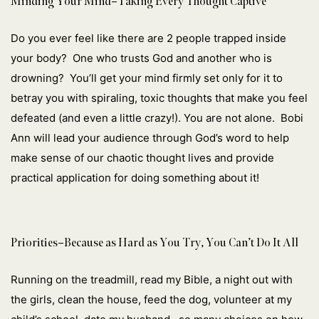
Minding Your Mind–Taking Every Thought Captive
Do you ever feel like there are 2 people trapped inside
your body? One who
trusts God and another who is
drowning? You’ll get your mind firmly set only for it to
betray you with spiraling, toxic thoughts that make you feel
defeated (and even a little crazy!). You are not alone. Bobi
Ann will lead your audience through God’s word to help
make sense of our chaotic thought lives and provide
practical application for doing something about it!
Priorities–Because as Hard as You Try, You Can’t Do It All
Running on the treadmill, read my Bible, a night out with
the girls, clean the house, feed the dog, volunteer at my