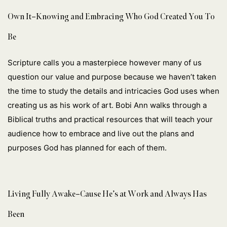
Own It–Knowing and Embracing Who God Created You To
Be
Scripture calls you a masterpiece however many of us
question our value and purpose because we haven’t taken
the time to study the details and intricacies God uses when
creating us as his work of art. Bobi Ann walks through a
Biblical truths and practical resources that will teach your
audience how to embrace and live out the plans and
purposes God has planned for each of them.
Living Fully Awake–Cause He’s at Work and Always Has
Been