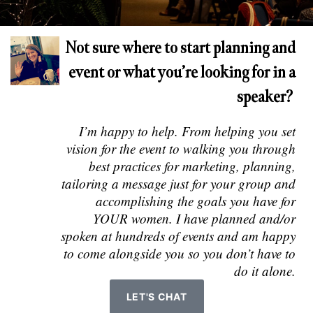
Not sure where to start planning and
event or what you’re looking for in a
speaker?
I’m happy to help. From helping you set
vision for the event to walking you through
best practices for marketing, planning,
tailoring a message just for your group and
accomplishing the goals you have for
YOUR women. I have planned and/or
spoken at hundreds of events and am happy
to come alongside you so you don’t have to
do it alone.
LET'S CHAT