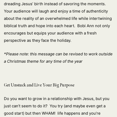
dreading Jesus’ birth instead of savoring the moments.
Your audience will laugh and enjoy a time of authenticity
about the reality of an overwhelmed life while intertwining
biblical truth and hope into each heart. Bobi Ann not only
encourages but equips your audience with a fresh
perspective as they face the holiday.
*Please note: this message can be revised to work outside
a Christmas theme for any time of the year
Get Unstuck and Live Your Big Purpose
Do you want to grow in a relationship with Jesus, but you
just can’t seem to do it? You try (and maybe even get a
good start) but then WHAM! life happens and you’re