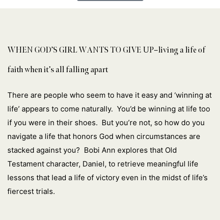
WHEN GOD’S GIRL WANTS TO GIVE UP–living a life of
faith when it’s all falling apart
There are people who seem to have it easy and ‘winning at
life’ appears to come naturally. You’d be winning at life too
if you were in their shoes. But you’re not, so how do you
navigate a life that honors God when circumstances are
stacked against you? Bobi Ann explores that Old
Testament character, Daniel, to retrieve meaningful life
lessons that lead a life of victory even in the midst of life’s
fiercest trials.