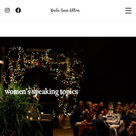
women’s speaking topics