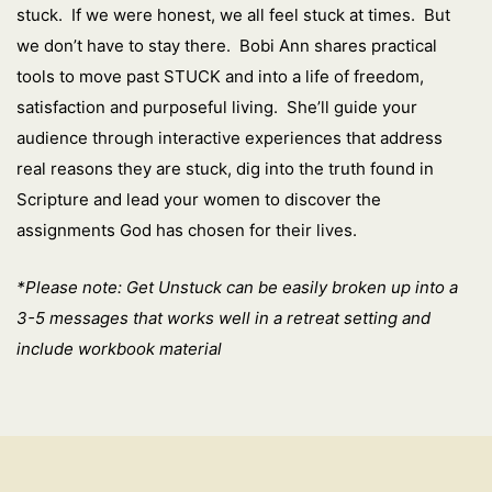
stuck. If we were honest, we all feel stuck at times. But
we don’t have to stay there. Bobi Ann shares practical
tools to move past STUCK and into a life of freedom,
satisfaction and purposeful living. She’ll guide your
audience through interactive experiences that address
real reasons they are stuck, dig into the truth found in
Scripture and lead your women to discover the
assignments God has chosen for their lives.
*Please note: Get Unstuck can be easily broken up into a
3-5 messages that works well in a retreat setting and
include workbook material