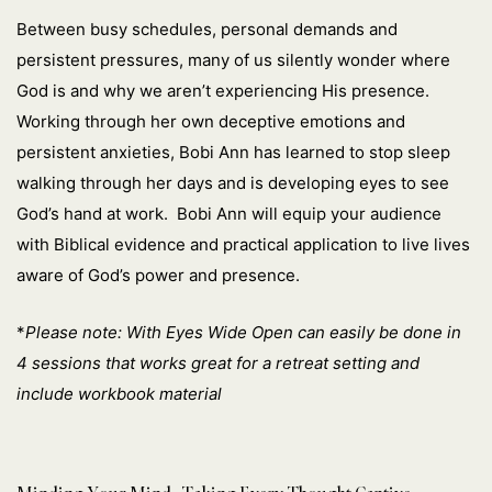
Between busy schedules, personal demands and
persistent pressures, many of us silently wonder where
God is and why we aren’t experiencing His presence.
Working through her own deceptive emotions and
persistent anxieties, Bobi Ann has learned to stop sleep
walking through her days and is developing eyes to see
God’s hand at work. Bobi Ann will equip your audience
with Biblical evidence and practical application to live lives
aware of God’s power and presence.
*
Please note: With Eyes Wide Open can easily be done in
4 sessions that works great for a retreat setting and
include workbook material