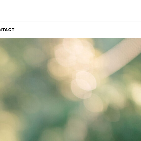
NTACT