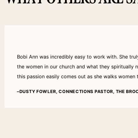
Bobi Ann was incredibly easy to work with. She tru
the women in our church and what they spiritually
this passion easily comes out as she walks women th
–DUSTY FOWLER, CONNECTIONS PASTOR, THE BRO