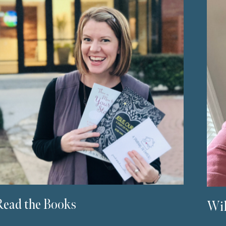
Read the Books
Wil