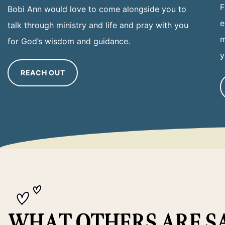
F
Bobi Ann would love to come alongside you to
e
talk through ministry and life and pray with you
m
for God’s wisdom and guidance.
y
REACH OUT
WHAT OTHERS ARE S