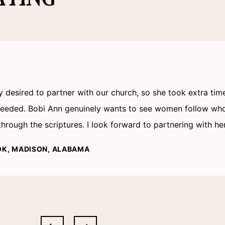
ly desired to partner with our church, so she took extra ti
 needed. Bobi Ann genuinely wants to see women follow who
rough the scriptures. I look forward to partnering with he
OK, MADISON, ALABAMA