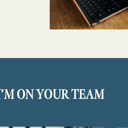
I’M ON YOUR TEAM