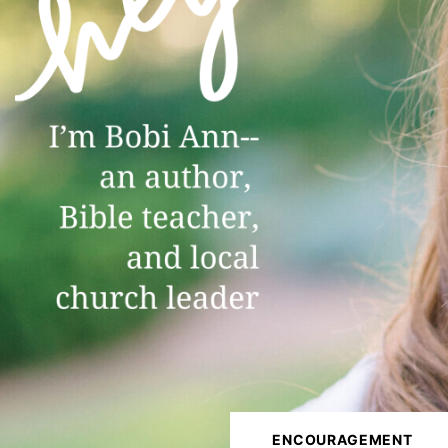
ENCOURAGEMENT