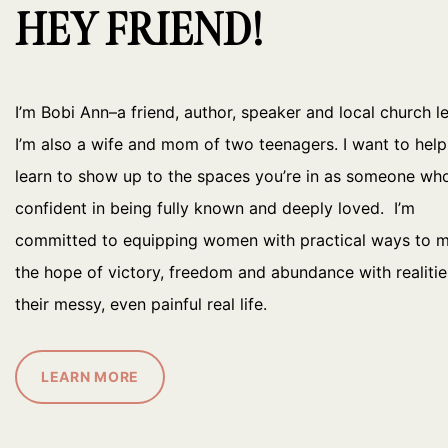
HEY FRIEND!
I’m Bobi Ann–a friend, author, speaker and local church l
I’m also a wife and mom of two teenagers. I want to hel
learn to show up to the spaces you’re in as someone who
confident in being fully known and deeply loved. I’m
committed to equipping women with practical ways to 
the hope of victory, freedom and abundance with realitie
their messy, even painful real life.
LEARN MORE