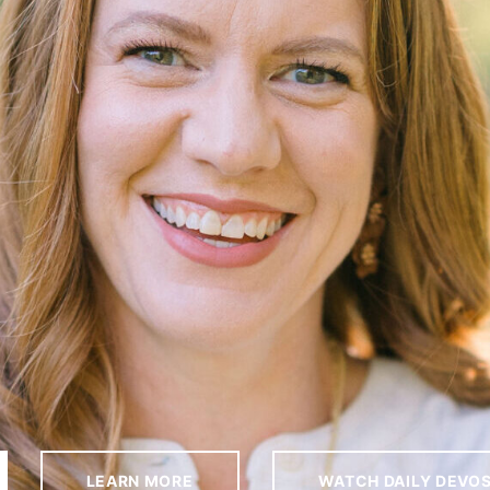
LEARN MORE
WATCH DAILY DEVO