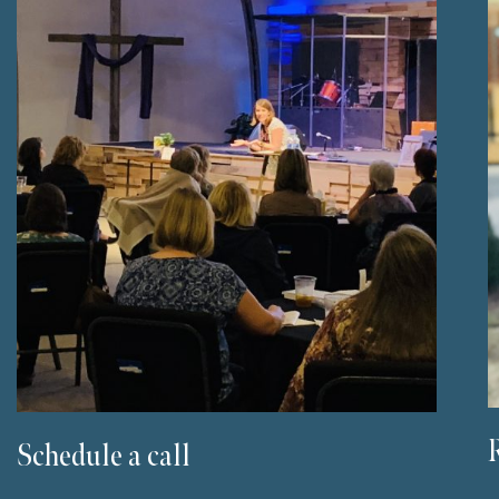
Schedule a call