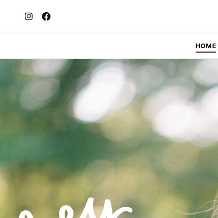
HOME
H