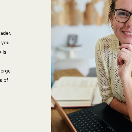
eader.
p you
 is
merge
s of