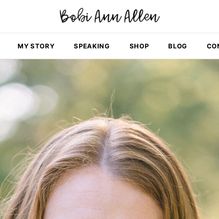
MY STORY
SPEAKING
SHOP
BLOG
CO
i! I'm Bobi Ann