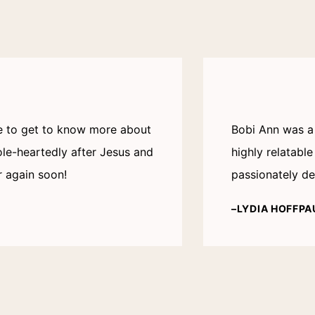
me to get to know more about
Bobi Ann was a 
le-heartedly after Jesus and
highly relatabl
r again soon!
passionately de
–LYDIA HOFFPA