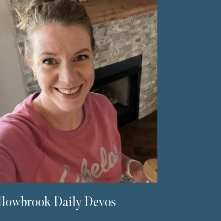
lowbrook Daily Devos