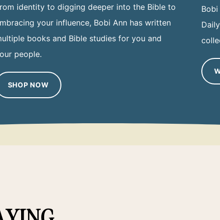
rom identity to digging deeper into the Bible to
Bobi
mbracing your influence, Bobi Ann has written
Dail
ultiple books and Bible studies for you and
colle
our people.
W
SHOP NOW
AYING