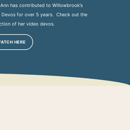
 Ann has contributed to Willowbrook’s
y Devos for over 5 years. Check out the
ction of her video devos.
ATCH HERE