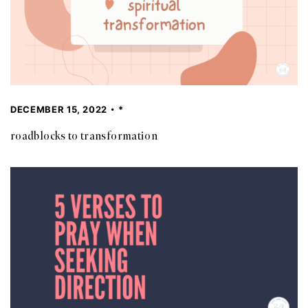
DECEMBER 15, 2022
*
roadblocks to transformation