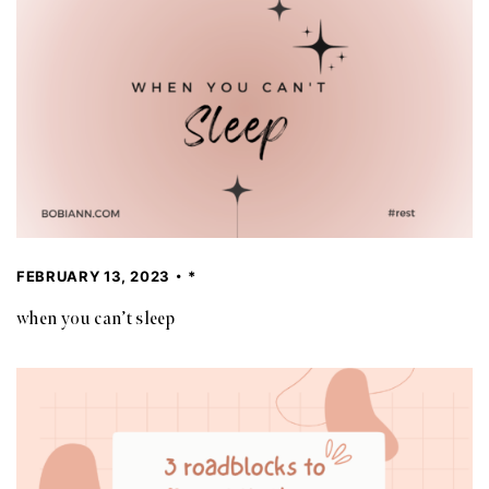
FEBRUARY 13, 2023
*
when you can’t sleep