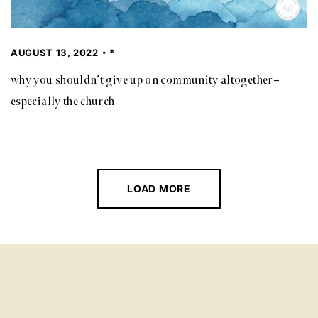
AUGUST 13, 2022
*
why you shouldn’t give up on community altogether–
especially the church
LOAD MORE