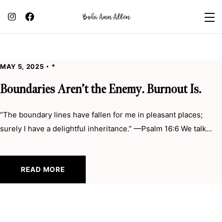
MAY 5, 2025
*
Boundaries Aren’t the Enemy. Burnout Is.
“The boundary lines have fallen for me in pleasant places;
surely I have a delightful inheritance.” —Psalm 16:6 We talk...
READ MORE