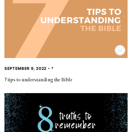
SEPTEMBER 9, 2022
*
7 tips to understanding the Bible