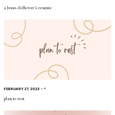
a Jesus-follower’s resume
FEBRUARY 27, 2023
*
plan to rest