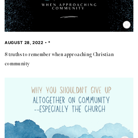
AUGUST 28, 2022
*
8 truths to remember when approaching Christian
community