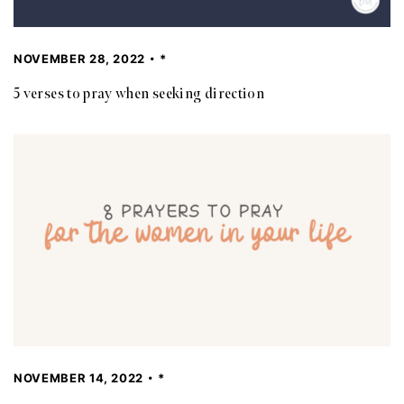
NOVEMBER 28, 2022
*
5 verses to pray when seeking direction
NOVEMBER 14, 2022
*