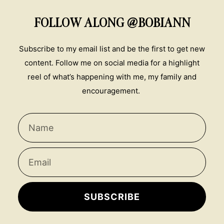
FOLLOW ALONG @BOBIANN
Subscribe to my email list and be the first to get new
content. Follow me on social media for a highlight
reel of what’s happening with me, my family and
encouragement.
SUBSCRIBE