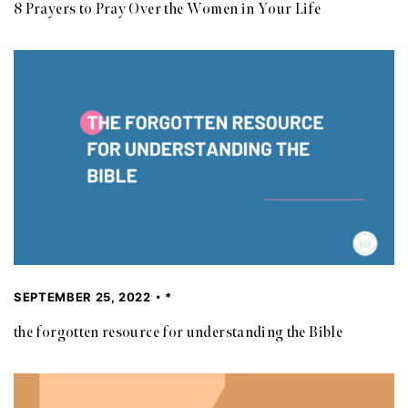
8 Prayers to Pray Over the Women in Your Life
SEPTEMBER 25, 2022
*
the forgotten resource for understanding the Bible