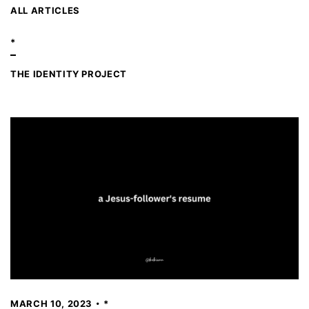
ALL ARTICLES
*
THE IDENTITY PROJECT
MARCH 10, 2023
*