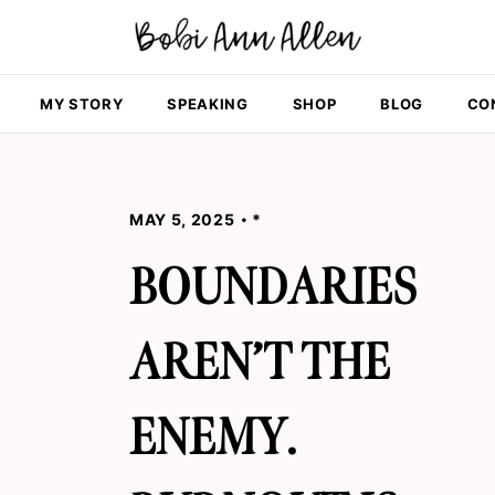
MY STORY
SPEAKING
SHOP
BLOG
CO
MAY 5, 2025
*
BOUNDARIES
AREN’T THE
ENEMY.