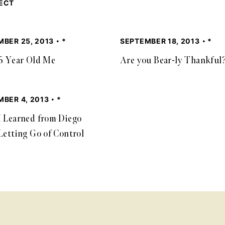
JECT
MBER 25, 2013
*
SEPTEMBER 18, 2013
*
6 Year Old Me
Are you Bear-ly Thankful
BER 4, 2013
*
 Learned from Diego
Letting Go of Control