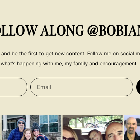
OLLOW ALONG @BOBIA
 and be the first to get new content. Follow me on social me
what’s happening with me, my family and encouragement.