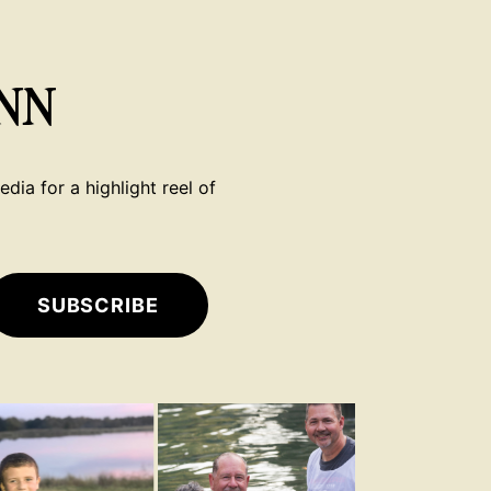
NN
dia for a highlight reel of
SUBSCRIBE