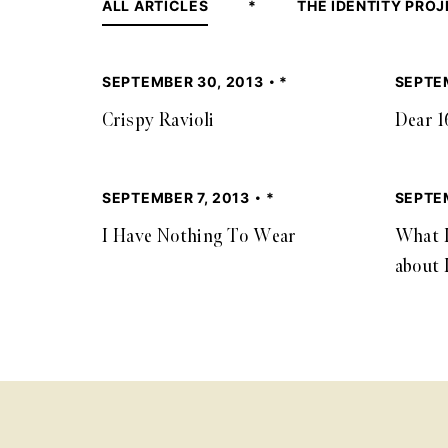
ALL ARTICLES
*
THE IDENTITY PRO
SEPTEMBER 30, 2013
*
SEPTE
Crispy Ravioli
Dear 1
SEPTEMBER 7, 2013
*
SEPTEM
I Have Nothing To Wear
What I
about 