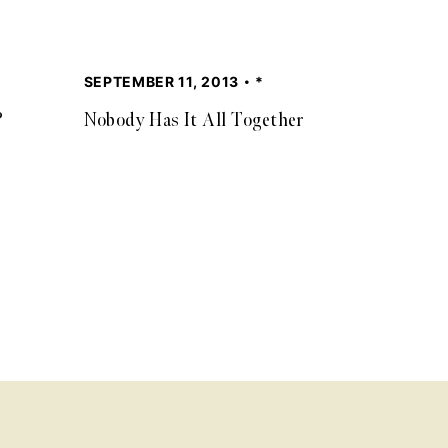
SEPTEMBER 11, 2013
*
?
Nobody Has It All Together