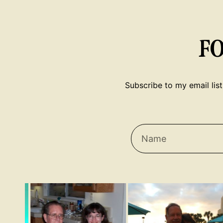
F
Subscribe to my email list