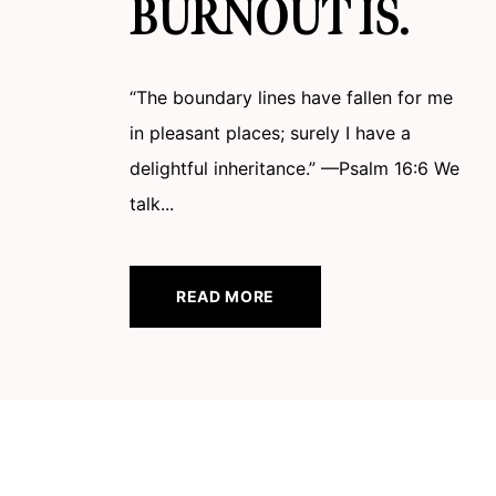
BURNOUT IS.
“The boundary lines have fallen for me
in pleasant places; surely I have a
delightful inheritance.” —Psalm 16:6 We
talk...
READ MORE