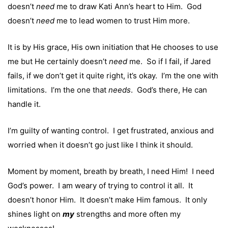
doesn’t
need
me to draw Kati Ann’s heart to Him. God
doesn’t
need
me to lead women to trust Him more.
It is by His grace, His own initiation that He chooses to use
me but He certainly doesn’t
need
me. So if I fail, if Jared
fails, if we don’t get it quite right, it’s okay. I’m the one with
limitations. I’m the one that
needs
. God’s there, He can
handle it.
I’m guilty of wanting control. I get frustrated, anxious and
worried when it doesn’t go just like I think it should.
Moment by moment, breath by breath, I need Him! I need
God’s power. I am weary of trying to control it all. It
doesn’t honor Him. It doesn’t make Him famous. It only
shines light on
my
strengths and more often my