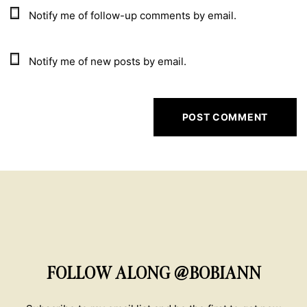
Notify me of follow-up comments by email.
Notify me of new posts by email.
FOLLOW ALONG @BOBIANN