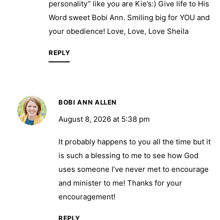
personality” like you are Kie’s:) Give life to His
Word sweet Bobi Ann. Smiling big for YOU and
your obedience! Love, Love, Love Sheila
REPLY
BOBI ANN ALLEN
August 8, 2026 at 5:38 pm
It probably happens to you all the time but it
is such a blessing to me to see how God
uses someone I’ve never met to encourage
and minister to me! Thanks for your
encouragement!
REPLY