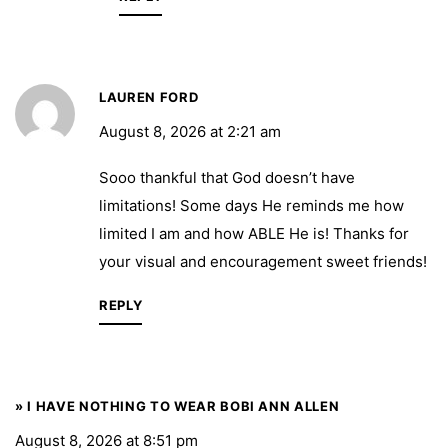
LAUREN FORD
August 8, 2026 at 2:21 am
Sooo thankful that God doesn’t have
limitations! Some days He reminds me how
limited I am and how ABLE He is! Thanks for
your visual and encouragement sweet friends!
REPLY
» I HAVE NOTHING TO WEAR BOBI ANN ALLEN
August 8, 2026 at 8:51 pm