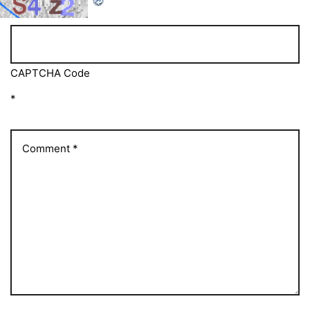
CAPTCHA Code
*