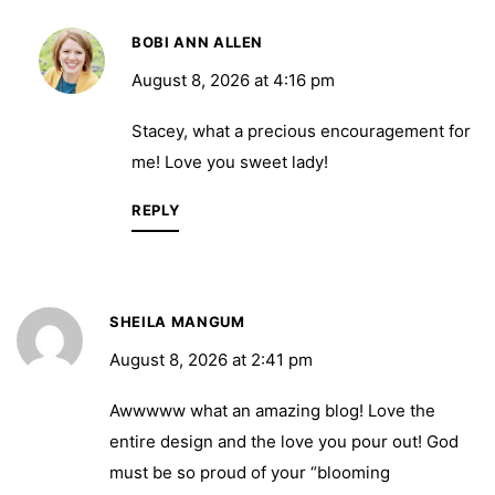
BOBI ANN ALLEN
August 8, 2026 at 4:16 pm
Stacey, what a precious encouragement for
me! Love you sweet lady!
REPLY
SHEILA MANGUM
August 8, 2026 at 2:41 pm
Awwwww what an amazing blog! Love the
entire design and the love you pour out! God
must be so proud of your “blooming