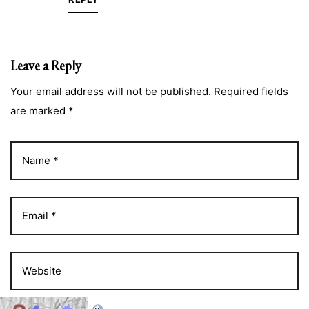
Leave a Reply
Your email address will not be published. Required fields
are marked *