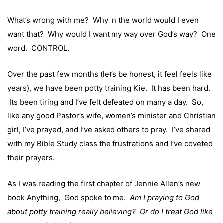
What’s wrong with me? Why in the world would I even
want that? Why would I want my way over God’s way? One
word. CONTROL.
Over the past few months (let’s be honest, it feel feels like
years), we have been potty training Kie. It has been hard.
Its been tiring and I’ve felt defeated on many a day. So,
like any good Pastor’s wife, women’s minister and Christian
girl, I’ve prayed, and I’ve asked others to pray. I’ve shared
with my Bible Study class the frustrations and I’ve coveted
their prayers.
As I was reading the first chapter of Jennie Allen’s new
book
Anything
, God spoke to me.
Am I praying to God
about potty training really believing?
Or do I treat God like