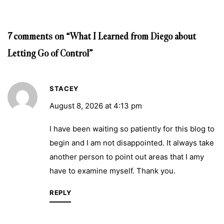
7 comments on “What I Learned from Diego about
Letting Go of Control”
STACEY
August 8, 2026 at 4:13 pm
I have been waiting so patiently for this blog to
begin and I am not disappointed. It always take
another person to point out areas that I amy
have to examine myself. Thank you.
REPLY