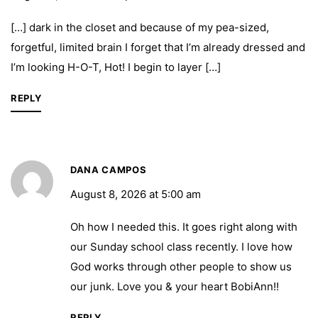
[…] dark in the closet and because of my pea-sized,
forgetful, limited brain I forget that I’m already dressed and
I’m looking H-O-T, Hot! I begin to layer […]
REPLY
DANA CAMPOS
August 8, 2026 at 5:00 am
Oh how I needed this. It goes right along with
our Sunday school class recently. I love how
God works through other people to show us
our junk. Love you & your heart BobiAnn!!
REPLY