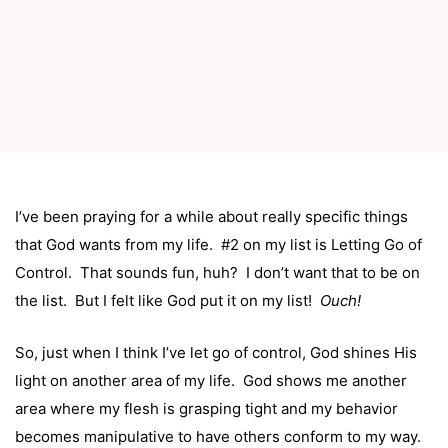
I’ve been praying for a while about really specific things
that God wants from my life. #2 on my list is Letting Go of
Control. That sounds fun, huh? I don’t want that to be on
the list. But I felt like God put it on my list!
Ouch!
So, just when I think I’ve let go of control, God shines His
light on another area of my life. God shows me another
area where my flesh is grasping tight and my behavior
becomes manipulative to have others conform to my way.