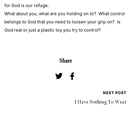
for God is our refuge.
What about you, what are you holding on to? What control
belongs to God that you need to loosen your grip on? Is
God real or just a plastic toy you try to control?
Share
NEXT POST
I Have Nothing To Wear