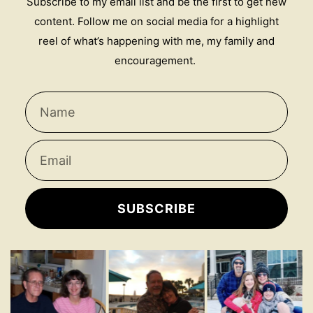
Subscribe to my email list and be the first to get new
content. Follow me on social media for a highlight
reel of what’s happening with me, my family and
encouragement.
SUBSCRIBE