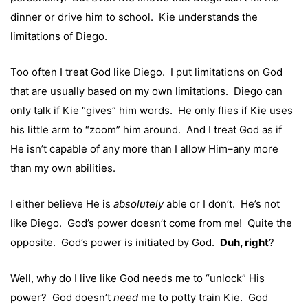
dinner or drive him to school. Kie understands the
limitations of Diego.
Too often I treat God like Diego. I put limitations on God
that are usually based on my own limitations. Diego can
only talk if Kie “gives” him words. He only flies if Kie uses
his little arm to “zoom” him around. And I treat God as if
He isn’t capable of any more than I allow Him–any more
than my own abilities.
I either believe He is
absolutely
able or I don’t. He’s not
like Diego. God’s power doesn’t come from me! Quite the
opposite. God’s power is initiated by God.
Duh, right
?
Well, why do I live like God needs me to “unlock” His
power? God doesn’t
need
me to potty train Kie. God