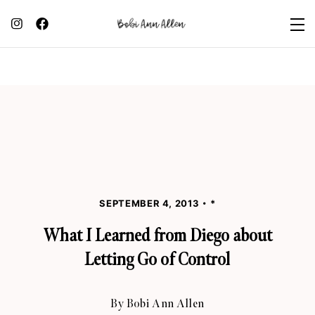
SEPTEMBER 4, 2013
*
What I Learned from Diego about
Letting Go of Control
By
Bobi Ann Allen