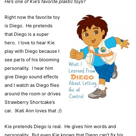
He’s one of Kie’s favorite plastic toys?
Right now the favorite toy
is Diego. He pretends
that Diego is a super
hero. I love to hear Kie
play with Diego because I
see parts of his blooming
personality. I hear him
give Diego sound effects
and I watch as Diego flies
around the room or drives
Strawberry Shortcake’s
car. (Kati Ann loves that :/)
Kie pretends Diego is real. He gives him words and
personality. But even Kie knows that Diego can’t fix his