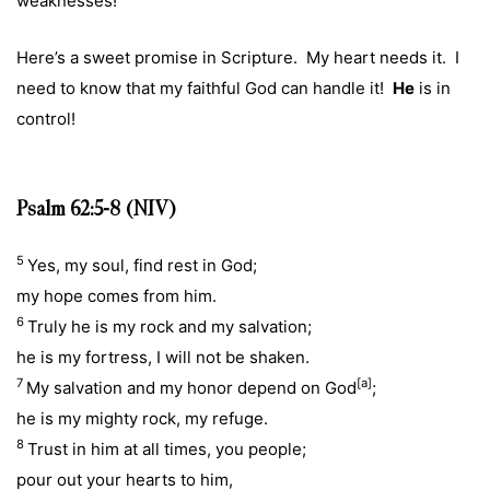
weaknesses!
Here’s a sweet promise in Scripture. My heart needs it. I
need to know that my faithful God can handle it!
He
is in
control!
Psalm 62:5-8 (NIV)
5
Yes, my soul, find rest in God;
my hope comes from him.
6
Truly he is my rock and my salvation;
he is my fortress, I will not be shaken.
7
[
a
]
My salvation and my honor depend on God
;
he is my mighty rock, my refuge.
8
Trust in him at all times, you people;
pour out your hearts to him,