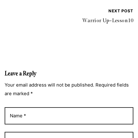
NEXT POST
Warrior Up–Lesson 10
Leave a Reply
Your email address will not be published. Required fields
are marked *