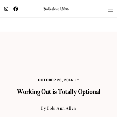
OCTOBER 26, 2014
*
Working Out is Totally Optional
By
Bobi Ann Allen