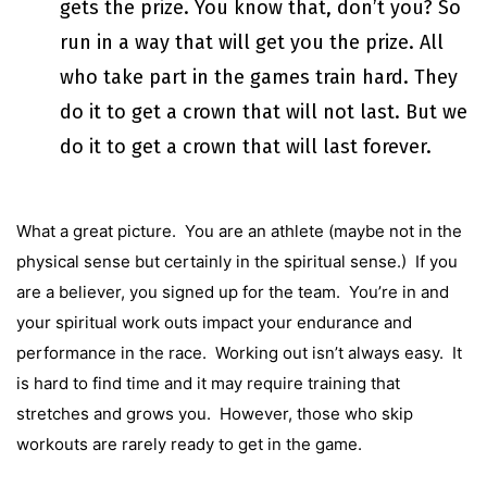
gets the prize. You know that, don’t you? So
run in a way that will get you the prize. All
who take part in the games train hard. They
do it to get a crown that will not last. But we
do it to get a crown that will last forever.
What a great picture. You are an athlete (maybe not in the
physical sense but certainly in the spiritual sense.) If you
are a believer, you signed up for the team. You’re in and
your spiritual work outs impact your endurance and
performance in the race. Working out isn’t always easy. It
is hard to find time and it may require training that
stretches and grows you. However, those who skip
workouts are rarely ready to get in the game.