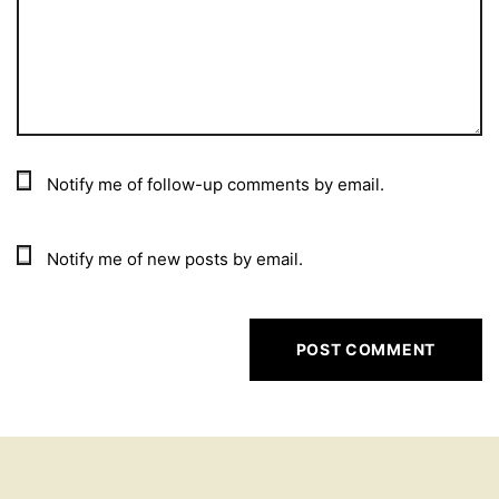
Notify me of follow-up comments by email.
Notify me of new posts by email.