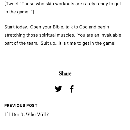
[Tweet “Those who skip workouts are rarely ready to get
in the game. “]
Start today. Open your Bible, talk to God and begin
stretching those spiritual muscles. You are an invaluable
part of the team. Suit up…it is time to get in the game!
Share
PREVIOUS POST
If I Don’t, Who Will?