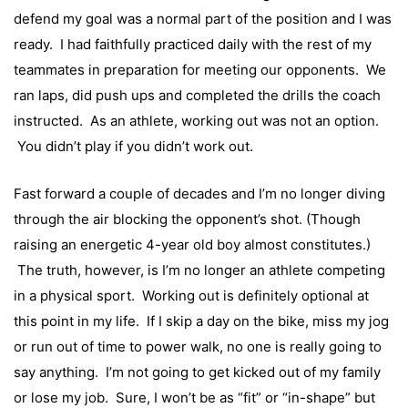
defend my goal was a normal part of the position and I was
ready. I had faithfully practiced daily with the rest of my
teammates in preparation for meeting our opponents. We
ran laps, did push ups and completed the drills the coach
instructed. As an athlete, working out was not an option.
You didn’t play if you didn’t work out.
Fast forward a couple of decades and I’m no longer diving
through the air blocking the opponent’s shot. (Though
raising an energetic 4-year old boy almost constitutes.)
The truth, however, is I’m no longer an athlete competing
in a physical sport. Working out is definitely optional at
this point in my life. If I skip a day on the bike, miss my jog
or run out of time to power walk, no one is really going to
say anything. I’m not going to get kicked out of my family
or lose my job. Sure, I won’t be as “fit” or “in-shape” but