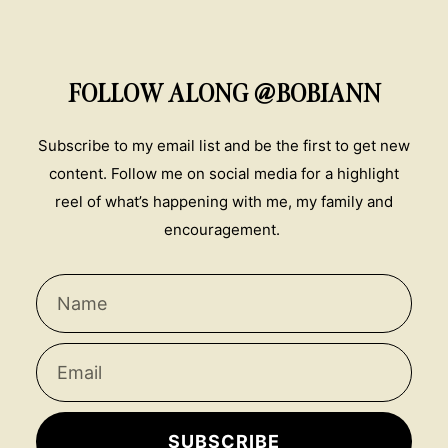
FOLLOW ALONG @BOBIANN
Subscribe to my email list and be the first to get new
content. Follow me on social media for a highlight
reel of what’s happening with me, my family and
encouragement.
SUBSCRIBE