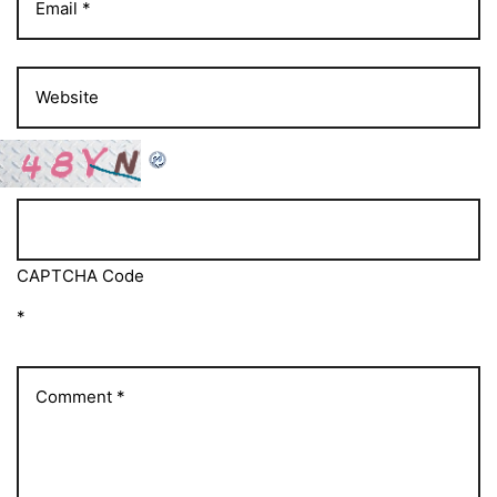
CAPTCHA Code
*