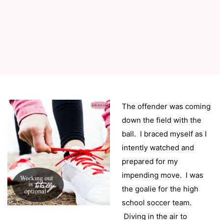
The offender was coming
down the field with the
ball. I braced myself as I
intently watched and
prepared for my
impending move. I was
the goalie for the high
school soccer team.
Diving in the air to