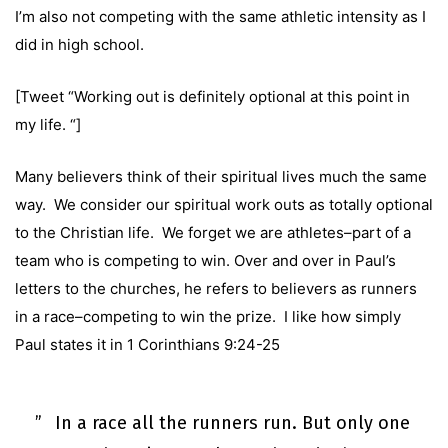
I’m also not competing with the same athletic intensity as I
did in high school.
[Tweet “Working out is definitely optional at this point in
my life. “]
Many believers think of their spiritual lives much the same
way. We consider our spiritual work outs as totally optional
to the Christian life. We forget we are athletes–part of a
team who is competing to win. Over and over in Paul’s
letters to the churches, he refers to believers as runners
in a race–competing to win the prize. I like how simply
Paul states it in
1 Corinthians 9:24-25
In a race all the runners run. But only one