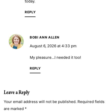
today.
REPLY
BOBI ANN ALLEN
August 6, 2026 at 4:33 pm
My pleasure…I needed it too!
REPLY
Leave a Reply
Your email address will not be published. Required fields
are marked *