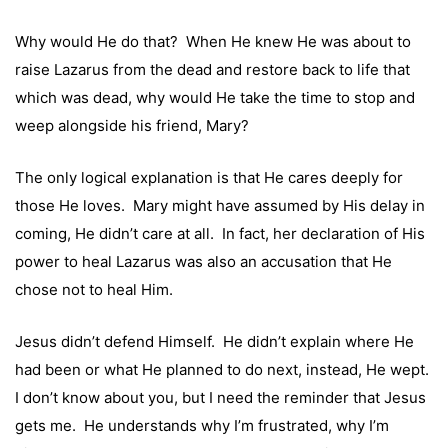
Why would He do that? When He knew He was about to
raise Lazarus from the dead and restore back to life that
which was dead, why would He take the time to stop and
weep alongside his friend, Mary?
The only logical explanation is that He cares deeply for
those He loves. Mary might have assumed by His delay in
coming, He didn’t care at all. In fact, her declaration of His
power to heal Lazarus was also an accusation that He
chose not to heal Him.
Jesus didn’t defend Himself. He didn’t explain where He
had been or what He planned to do next, instead, He wept.
I don’t know about you, but I need the reminder that Jesus
gets me. He understands why I’m frustrated, why I’m