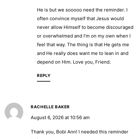
He is but we sooooo need the reminder. I
often convince myself that Jesus would
never allow Himself to become discouraged
or overwhelmed and I’m on my own when I
feel that way. The thing is that He gets me
and He really does want me to lean in and
depend on Him. Love you, Friend.
REPLY
RACHELLE BAKER
August 6, 2026 at 10:56 am
Thank you, Bobi Ann! I needed this reminder