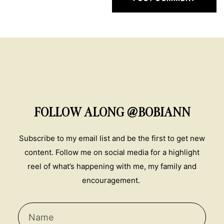
FOLLOW ALONG @BOBIANN
Subscribe to my email list and be the first to get new
content. Follow me on social media for a highlight
reel of what’s happening with me, my family and
encouragement.