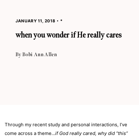
JANUARY 11, 2018
*
when you wonder if He really cares
By
Bobi Ann Allen
Through my recent study and personal interactions, I’ve
come across a theme…
if God really cared, why did “this”