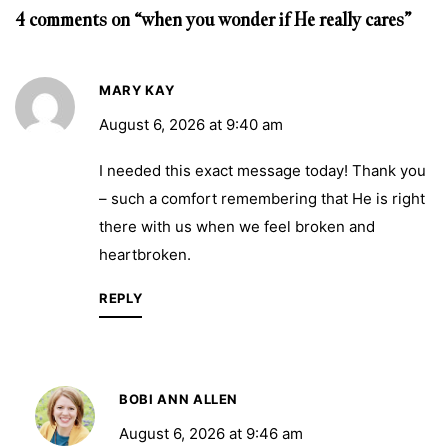
4 comments on “when you wonder if He really cares”
MARY KAY
August 6, 2026 at 9:40 am
I needed this exact message today! Thank you
– such a comfort remembering that He is right
there with us when we feel broken and
heartbroken.
REPLY
BOBI ANN ALLEN
August 6, 2026 at 9:46 am