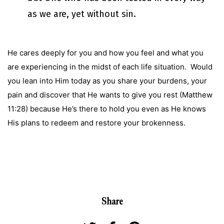
as we are, yet without sin.
He cares deeply for you and how you feel and what you
are experiencing in the midst of each life situation. Would
you lean into Him today as you share your burdens, your
pain and discover that He wants to give you rest (Matthew
11:28) because He’s there to hold you even as He knows
His plans to redeem and restore your brokenness.
Share