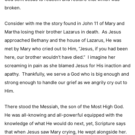
broken.
Consider with me the story found in John 11 of Mary and
Martha losing their brother Lazarus in death. As Jesus
approached Bethany and the house of Lazarus, He was
met by Mary who cried out to Him, “Jesus, if you had been
here, our brother wouldn’t have died.” I imagine her
screaming in pain as she blamed Jesus for His inaction and
apathy. Thankfully, we serve a God who is big enough and
strong enough to handle our grief as we angrily cry out to
Him.
There stood the Messiah, the son of the Most High God.
He was all-knowing and all-powerful equipped with the
knowledge of what He would do next, yet, Scripture says
that when Jesus saw Mary crying, He wept alongside her.