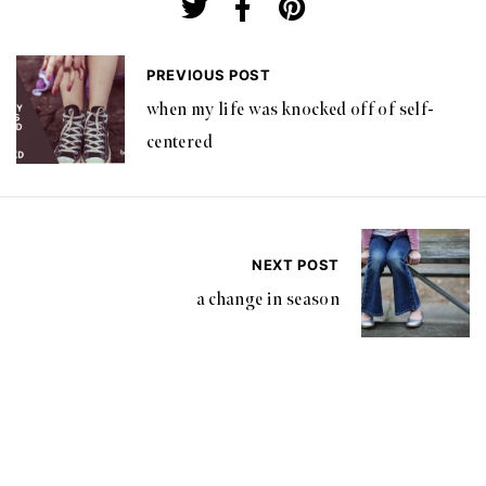
PREVIOUS POST
when my life was knocked off of self-
centered
NEXT POST
a change in season