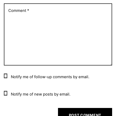
Notify me of follow-up comments by email.
Notify me of new posts by email.