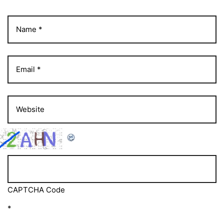
CAPTCHA Code
*