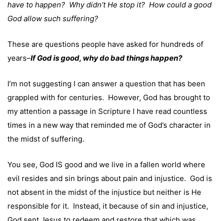
have to happen? Why didn’t He stop it? How could a good
God allow such suffering?
These are questions people have asked for hundreds of
years–
If God is good, why do bad things happen?
I’m not suggesting I can answer a question that has been
grappled with for centuries. However, God has brought to
my attention a passage in Scripture I have read countless
times in a new way that reminded me of God’s character in
the midst of suffering.
You see, God IS good and we live in a fallen world where
evil resides and sin brings about pain and injustice. God is
not absent in the midst of the injustice but neither is He
responsible for it. Instead, it because of sin and injustice,
God sent Jesus to redeem and restore that which was