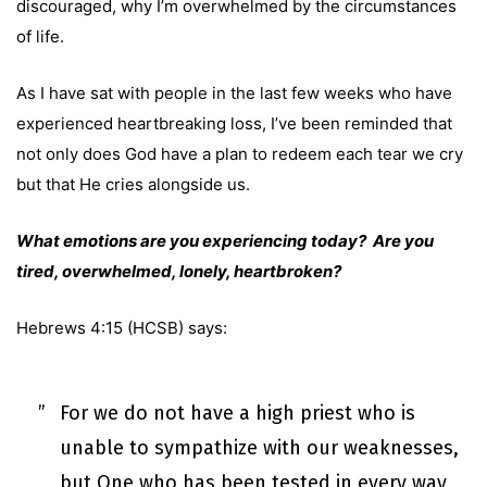
discouraged, why I’m overwhelmed by the circumstances
of life.
As I have sat with people in the last few weeks who have
experienced heartbreaking loss, I’ve been reminded that
not only does God have a plan to redeem each tear we cry
but that He cries alongside us.
What emotions are you experiencing today? Are you
tired, overwhelmed, lonely, heartbroken?
Hebrews 4:15 (HCSB) says:
For we do not have a high priest who is
unable to sympathize with our weaknesses,
but One who has been tested in every way