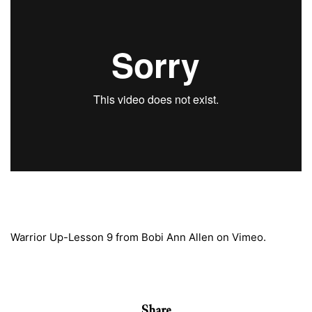
Warrior Up-Lesson 9
from
Bobi Ann Allen
on
Vimeo
.
Share