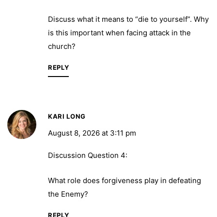
Discuss what it means to “die to yourself”. Why
is this important when facing attack in the
church?
REPLY
KARI LONG
August 8, 2026 at 3:11 pm
Discussion Question 4:
What role does forgiveness play in defeating
the Enemy?
REPLY