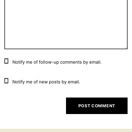
Notify me of follow-up comments by email.
Notify me of new posts by email.