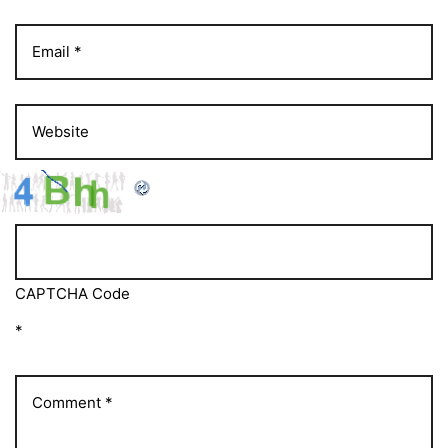
CAPTCHA Code
*