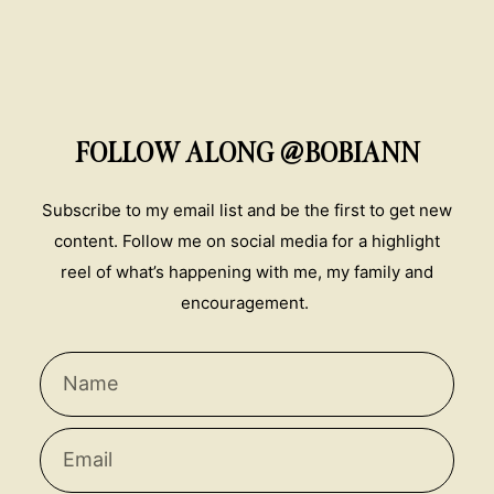
FOLLOW ALONG @BOBIANN
Subscribe to my email list and be the first to get new
content. Follow me on social media for a highlight
reel of what’s happening with me, my family and
encouragement.