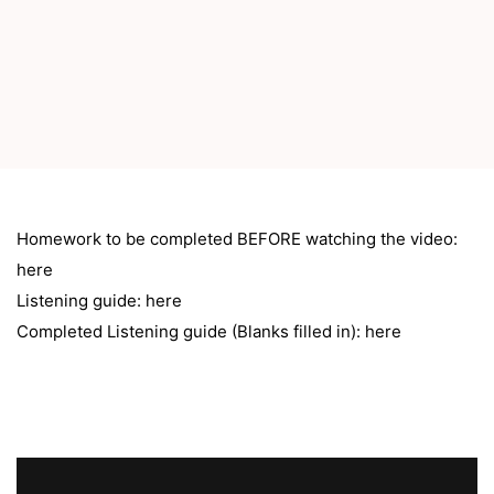
Homework to be completed BEFORE watching the video:
here
Listening guide:
here
Completed Listening guide (Blanks filled in):
here