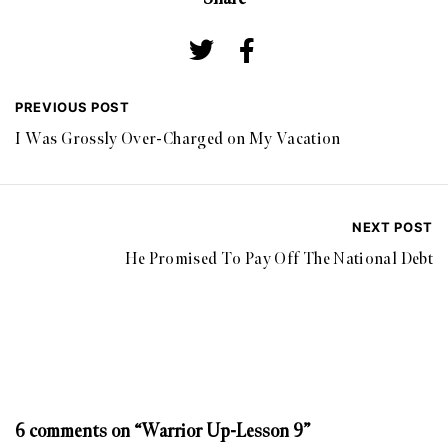
PREVIOUS POST
I Was Grossly Over-Charged on My Vacation
NEXT POST
He Promised To Pay Off The National Debt
6 comments on “Warrior Up-Lesson 9”