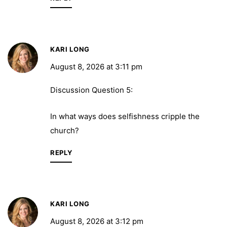
KARI LONG
August 8, 2026 at 3:11 pm
Discussion Question 5:
In what ways does selfishness cripple the
church?
REPLY
KARI LONG
August 8, 2026 at 3:12 pm