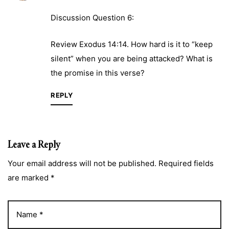
Discussion Question 6:
Review Exodus 14:14. How hard is it to “keep
silent” when you are being attacked? What is
the promise in this verse?
REPLY
Leave a Reply
Your email address will not be published. Required fields
are marked *