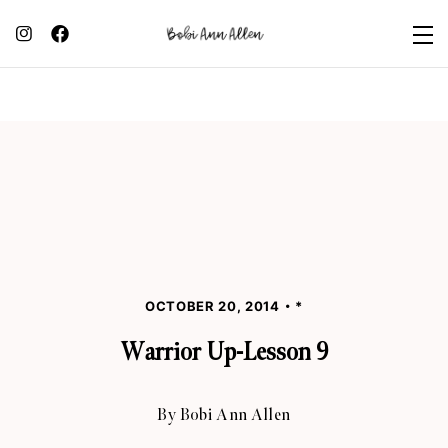
OCTOBER 20, 2014
*
Warrior Up-Lesson 9
By
Bobi Ann Allen