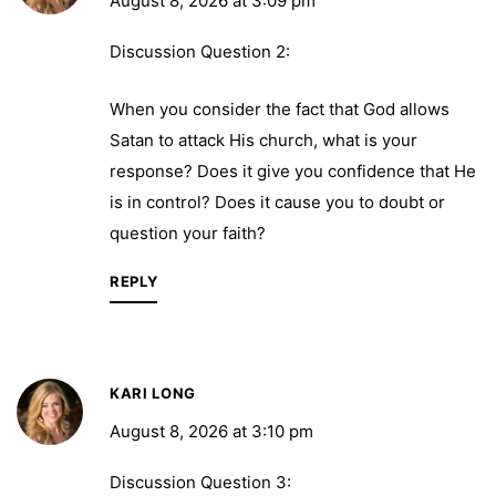
August 8, 2026 at 3:09 pm
Discussion Question 2:
When you consider the fact that God allows
Satan to attack His church, what is your
response? Does it give you confidence that He
is in control? Does it cause you to doubt or
question your faith?
REPLY
KARI LONG
August 8, 2026 at 3:10 pm
Discussion Question 3: