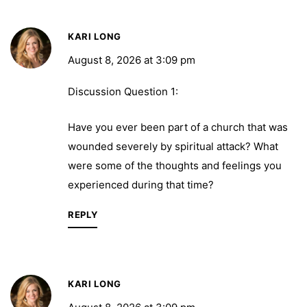
KARI LONG
August 8, 2026 at 3:09 pm
Discussion Question 1:
Have you ever been part of a church that was
wounded severely by spiritual attack? What
were some of the thoughts and feelings you
experienced during that time?
REPLY
KARI LONG