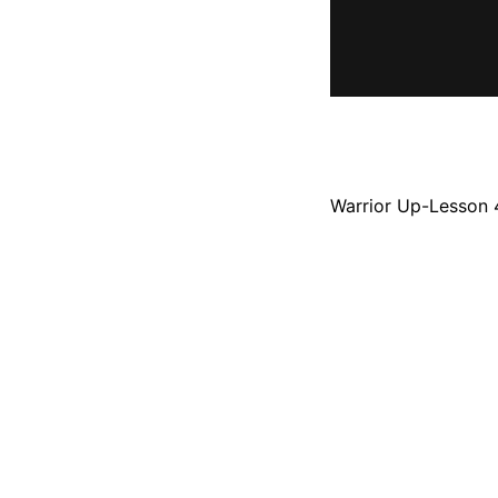
Warrior Up-Lesson 