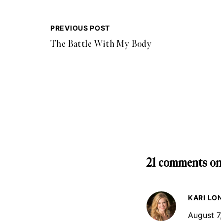
PREVIOUS POST
The Battle With My Body
21 comments on
KARI LO
August 7