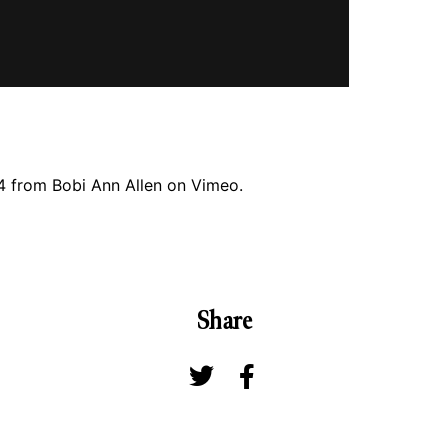
4
from
Bobi Ann Allen
on
Vimeo
.
Share