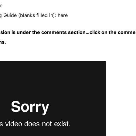
e
 Guide (blanks filled in):
here
ssion is under the comments section…click on the comme
ns.