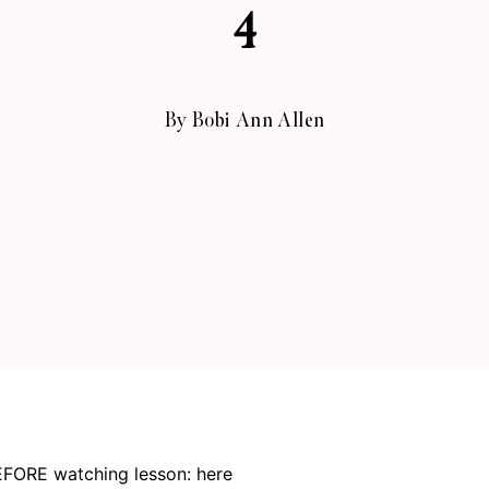
4
By
Bobi Ann Allen
FORE watching lesson:
here