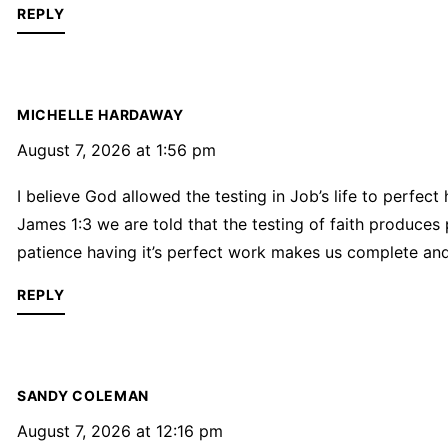
REPLY
MICHELLE HARDAWAY
August 7, 2026 at 1:56 pm
I believe God allowed the testing in Job’s life to perfect
James 1:3 we are told that the testing of faith produces
patience having it’s perfect work makes us complete and 
REPLY
SANDY COLEMAN
August 7, 2026 at 12:16 pm