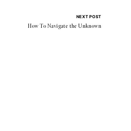
NEXT POST
How To Navigate the Unknown