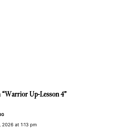
 “Warrior Up-Lesson 4”
NG
, 2026 at 1:13 pm