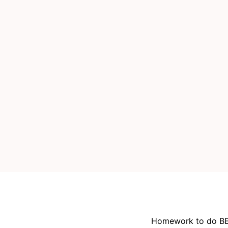
Homework to do BE