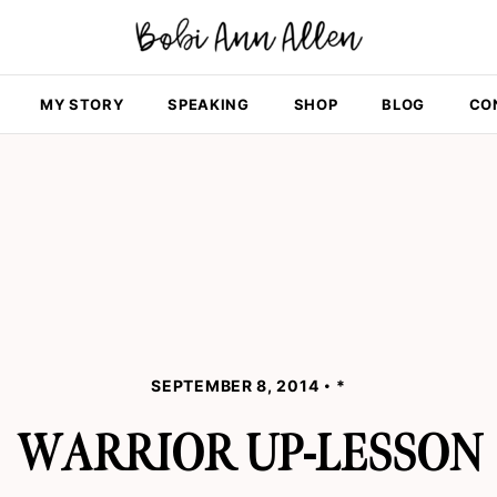
MY STORY
SPEAKING
SHOP
BLOG
CO
SEPTEMBER 8, 2014
*
WARRIOR UP-LESSON