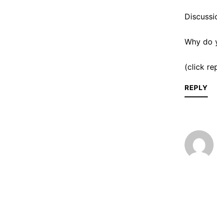
Discussi
Why do y
(click r
REPLY