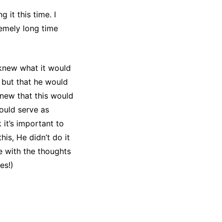
 it this time. I
remely long time
 knew what it would
 but that he would
new that this would
ould serve as
it’s important to
is, He didn’t do it
ee with the thoughts
es!)