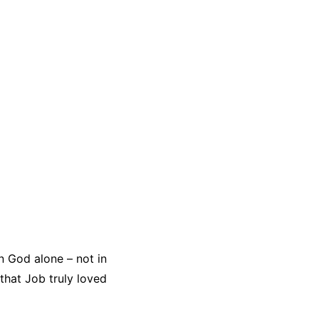
n God alone – not in
that Job truly loved