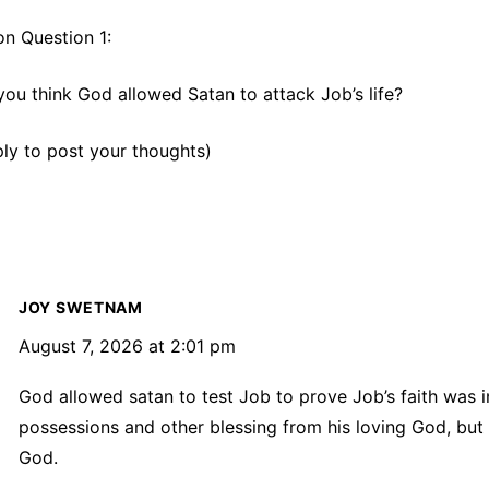
on Question 1:
ou think God allowed Satan to attack Job’s life?
eply to post your thoughts)
JOY SWETNAM
August 7, 2026 at 2:01 pm
God allowed satan to test Job to prove Job’s faith was i
possessions and other blessing from his loving God, but 
God.