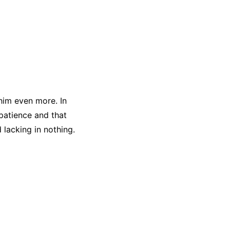
 him even more. In
 patience and that
lacking in nothing.