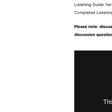
Listening Guide:
her
Completed Listening
Please note: discu
discussion questio