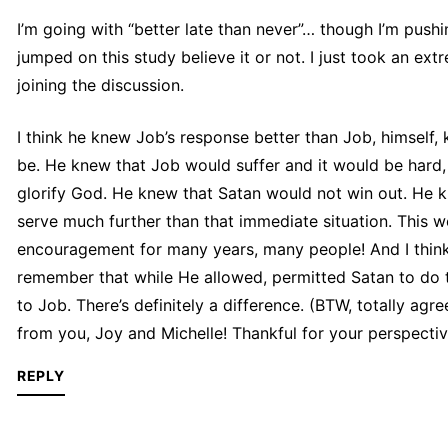
I’m going with “better late than never”… though I’m pushing
jumped on this study believe it or not. I just took an ext
joining the discussion.
I think he knew Job’s response better than Job, himself,
be. He knew that Job would suffer and it would be hard,
glorify God. He knew that Satan would not win out. He k
serve much further than that immediate situation. This w
encouragement for many years, many people! And I think 
remember that while He allowed, permitted Satan to do th
to Job. There’s definitely a difference. (BTW, totally agr
from you, Joy and Michelle! Thankful for your perspectiv
REPLY