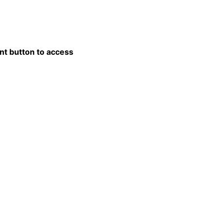
nt button to access