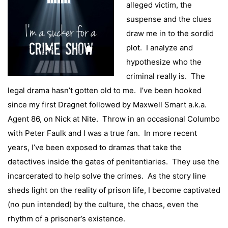
alleged victim, the
suspense and the clues
draw me in to the sordid
plot. I analyze and
hypothesize who the
criminal really is. The
legal drama hasn’t gotten old to me. I’ve been hooked
since my first Dragnet followed by Maxwell Smart a.k.a.
Agent 86, on Nick at Nite. Throw in an occasional Columbo
with Peter Faulk and I was a true fan. In more recent
years, I’ve been exposed to dramas that take the
detectives inside the gates of penitentiaries. They use the
incarcerated to help solve the crimes. As the story line
sheds light on the reality of prison life, I become captivated
(no pun intended) by the culture, the chaos, even the
rhythm of a prisoner’s existence.