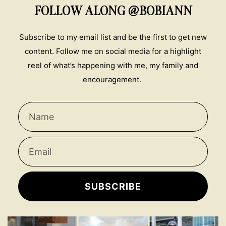
FOLLOW ALONG @BOBIANN
Subscribe to my email list and be the first to get new
content. Follow me on social media for a highlight
reel of what’s happening with me, my family and
encouragement.
SUBSCRIBE