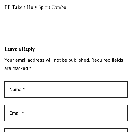
I’ll Take a Holy Spirit Combo
Leave a Reply
Your email address will not be published. Required fields
are marked *