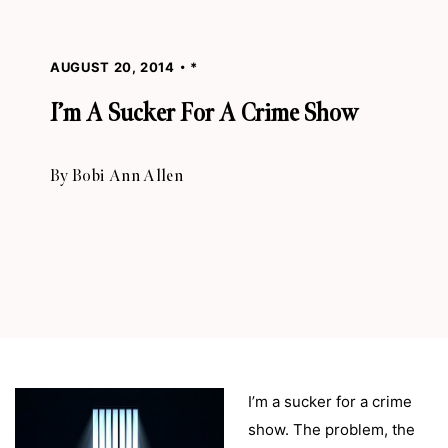
AUGUST 20, 2014
*
I’m A Sucker For A Crime Show
By
Bobi Ann Allen
I’m a sucker for a crime
show. The problem, the