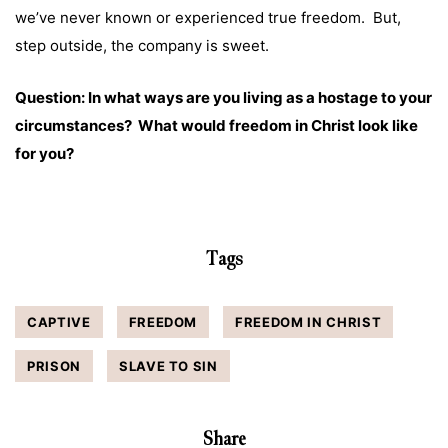
we’ve never known or experienced true freedom. But,
step outside, the company is sweet.
Question: In what ways are you living as a hostage to your
circumstances? What would freedom in Christ look like
for you?
Tags
CAPTIVE
FREEDOM
FREEDOM IN CHRIST
PRISON
SLAVE TO SIN
Share