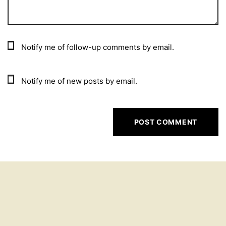
Notify me of follow-up comments by email.
Notify me of new posts by email.