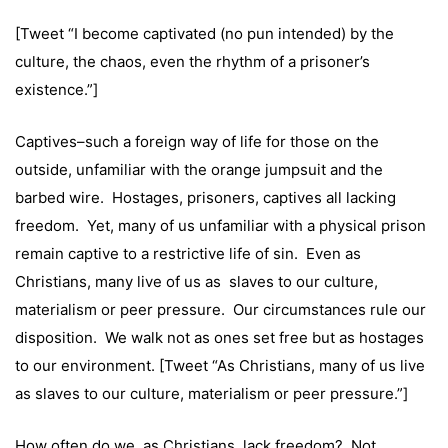
[Tweet “I become captivated (no pun intended) by the
culture, the chaos, even the rhythm of a prisoner’s
existence.”]
Captives–such a foreign way of life for those on the
outside, unfamiliar with the orange jumpsuit and the
barbed wire. Hostages, prisoners, captives all lacking
freedom. Yet, many of us unfamiliar with a physical prison
remain captive to a restrictive life of sin. Even as
Christians, many live of us as slaves to our culture,
materialism or peer pressure. Our circumstances rule our
disposition. We walk not as ones set free but as hostages
to our environment. [Tweet “As Christians, many of us live
as slaves to our culture, materialism or peer pressure.”]
How often do we, as Christians, lack freedom? Not