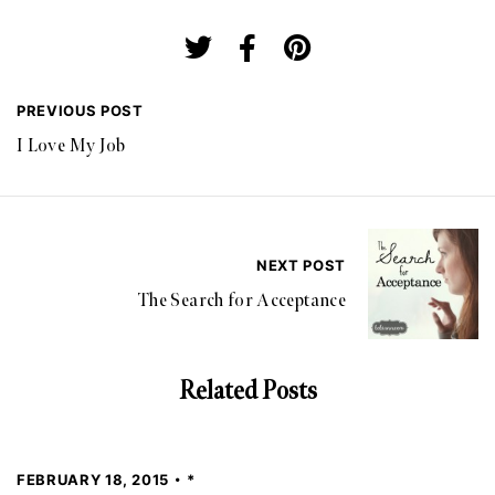
PREVIOUS POST
I Love My Job
NEXT POST
The Search for Acceptance
Related Posts
FEBRUARY 18, 2015
*