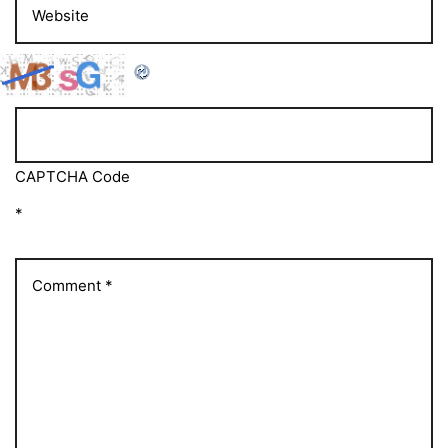
CAPTCHA Code
*