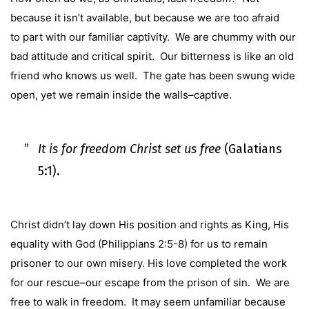
because it isn’t available, but because we are too afraid
to part with our familiar captivity. We are chummy with our
bad attitude and critical spirit. Our bitterness is like an old
friend who knows us well. The gate has been swung wide
open, yet we remain inside the walls–captive.
It is for freedom Christ set us free
(
Galatians
5:1
).
Christ didn’t lay down His position and rights as King, His
equality with God (
Philippians 2:5-8
) for us to remain
prisoner to our own misery. His love completed the work
for our rescue–our escape from the prison of sin. We are
free to walk in freedom. It may seem unfamiliar because