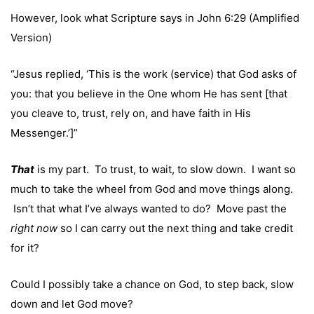
However, look what Scripture says in John 6:29 (Amplified
Version)
“Jesus replied, ‘This is the work (service) that God asks of
you: that you believe in the One whom He has sent [that
you cleave to, trust, rely on, and have faith in His
Messenger.’]”
That
is my part. To trust, to wait, to slow down. I want so
much to take the wheel from God and move things along.
Isn’t that what I’ve always wanted to do? Move past the
right now
so I can carry out the next thing and take credit
for it?
Could I possibly take a chance on God, to step back, slow
down and let God move?