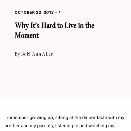
OCTOBER 23, 2013
*
Why It’s Hard to Live in the
Moment
By
Bobi Ann Allen
I remember growing up, sitting at the dinner table with my
brother and my parents, listening to and watching my