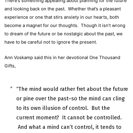
There’s something appealing about planning for the future
and looking back on the past. Whether that’s a pleasant
experience or one that stirs anxiety in our hearts, both
become a magnet for our thoughts. Though it isn’t wrong
to dream of the future or be nostalgic about the past, we
have to be careful not to ignore the present.
Ann Voskamp said this in her devotional One Thousand
Gifts,
“The mind would rather fret about the future
or pine over the past–so the mind can cling
to its own illusion of control. But the
current moment? It cannot be controlled.
And what a mind can’t control, it tends to