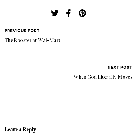
PREVIOUS POST
The Rooster at Wal-Mart
NEXT POST
When God Literally Moves
Leave a Reply