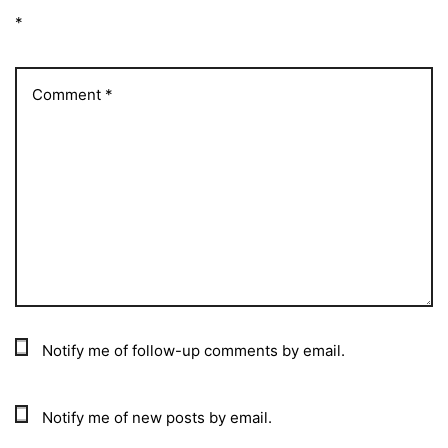
*
Notify me of follow-up comments by email.
Notify me of new posts by email.