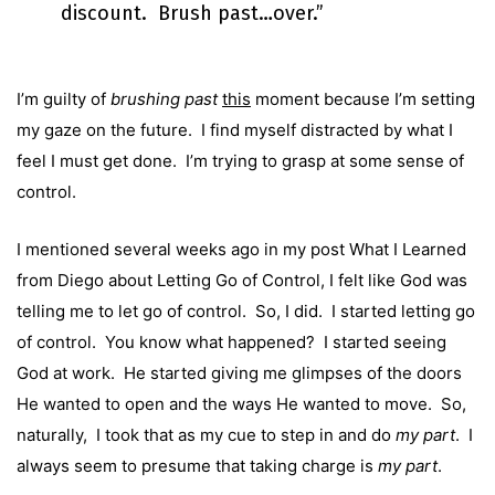
discount. Brush past…over.”
I’m guilty of
brushing past
this
moment because I’m setting
my gaze on the future. I find myself distracted by what I
feel I must get done. I’m trying to grasp at some sense of
control.
I mentioned several weeks ago in my post
What I Learned
from Diego about Letting Go of Control
, I felt like God was
telling me to let go of control. So, I did. I started letting go
of control. You know what happened? I started seeing
God at work. He started giving me glimpses of the doors
He wanted to open and the ways He wanted to move. So,
naturally, I took that as my cue to step in and do
my part
. I
always seem to presume that taking charge is
my part
.