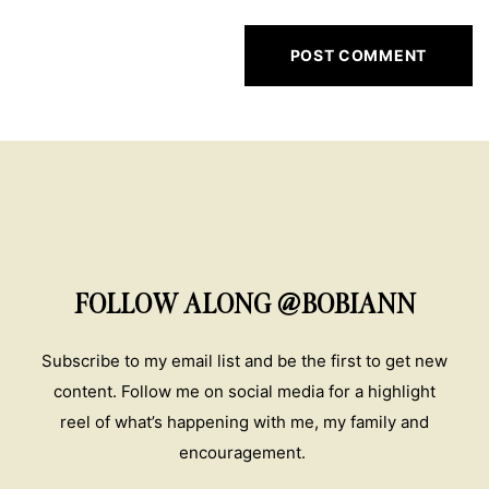
FOLLOW ALONG @BOBIANN
Subscribe to my email list and be the first to get new
content. Follow me on social media for a highlight
reel of what’s happening with me, my family and
encouragement.