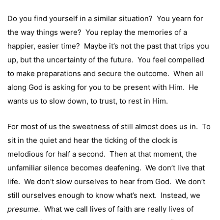
Do you find yourself in a similar situation? You yearn for
the way things were? You replay the memories of a
happier, easier time? Maybe it’s not the past that trips you
up, but the uncertainty of the future. You feel compelled
to make preparations and secure the outcome. When all
along God is asking for you to be present with Him. He
wants us to slow down, to trust, to rest in Him.
For most of us the sweetness of still almost does us in. To
sit in the quiet and hear the ticking of the clock is
melodious for half a second. Then at that moment, the
unfamiliar silence becomes deafening. We don’t live that
life. We don’t slow ourselves to hear from God. We don’t
still ourselves enough to know what’s next. Instead, we
presume.
What we call lives of faith are really lives of