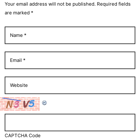
Your email address will not be published. Required fields
are marked *
CAPTCHA Code