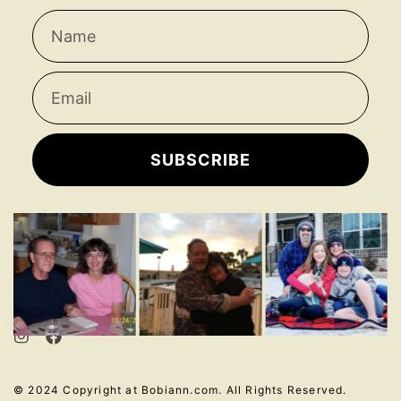
SUBSCRIBE
© 2024 Copyright at Bobiann.com. All Rights Reserved.