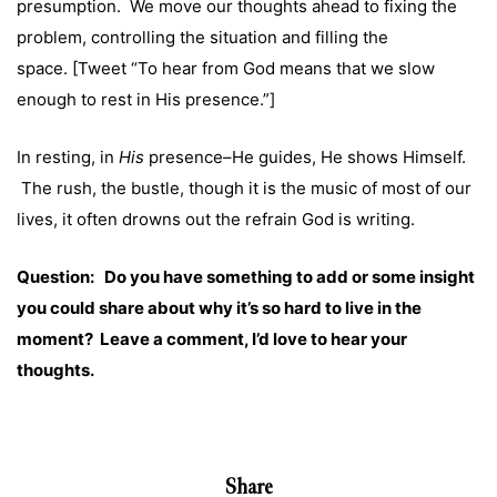
presumption. We move our thoughts ahead to fixing the
problem, controlling the situation and filling the
space. [Tweet “To hear from God means that we slow
enough to rest in His presence.”]
In resting, in
His
presence–He guides, He shows Himself.
The rush, the bustle, though it is the music of most of our
lives, it often drowns out the refrain God is writing.
Question: Do you have something to add or some insight
you could share about why it’s so hard to live in the
moment? Leave a comment, I’d love to hear your
thoughts.
Share