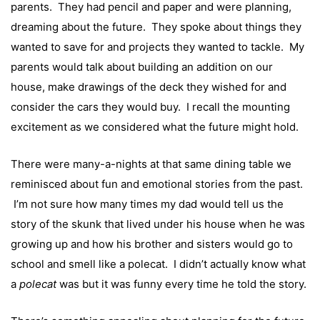
parents. They had pencil and paper and were planning,
dreaming about the future. They spoke about things they
wanted to save for and projects they wanted to tackle. My
parents would talk about building an addition on our
house, make drawings of the deck they wished for and
consider the cars they would buy. I recall the mounting
excitement as we considered what the future might hold.
There were many-a-nights at that same dining table we
reminisced about fun and emotional stories from the past.
I’m not sure how many times my dad would tell us the
story of the skunk that lived under his house when he was
growing up and how his brother and sisters would go to
school and smell like a polecat. I didn’t actually know what
a
polecat
was but it was funny every time he told the story.