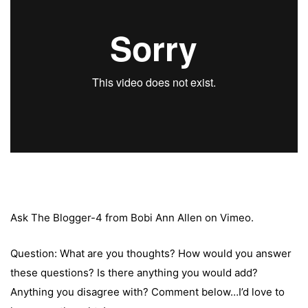
Ask The Blogger-4
from
Bobi Ann Allen
on
Vimeo
.
Question: What are you thoughts? How would you answer
these questions? Is there anything you would add?
Anything you disagree with? Comment below…I’d love to