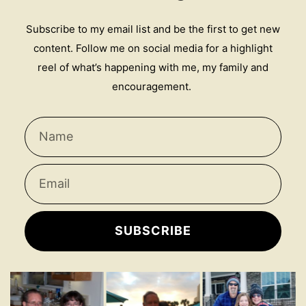
Subscribe to my email list and be the first to get new
content. Follow me on social media for a highlight
reel of what’s happening with me, my family and
encouragement.
SUBSCRIBE