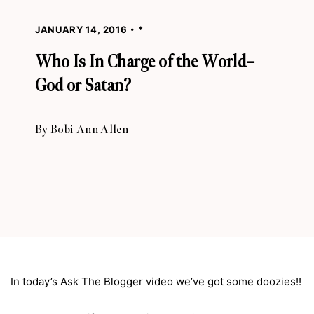
JANUARY 14, 2016
*
Who Is In Charge of the World–
God or Satan?
By
Bobi Ann Allen
In today’s Ask The Blogger video we’ve got some doozies!!