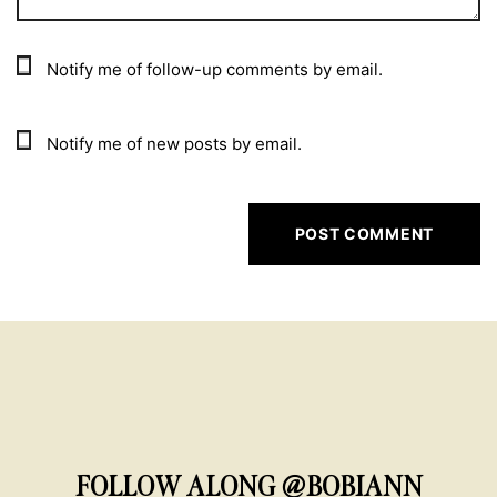
Notify me of follow-up comments by email.
Notify me of new posts by email.
FOLLOW ALONG @BOBIANN