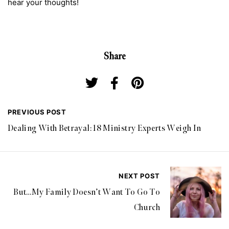
hear your thoughts!
Share
PREVIOUS POST
Dealing With Betrayal: 18 Ministry Experts Weigh In
NEXT POST
But…My Family Doesn’t Want To Go To
Church