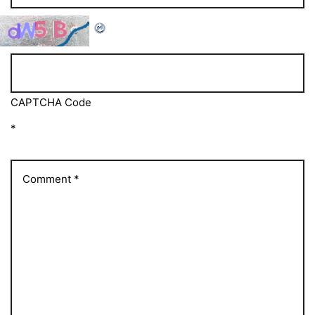
CAPTCHA Code
*