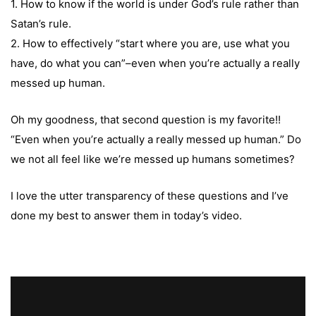
1. How to know if the world is under God’s rule rather than
Satan’s rule.
2. How to effectively “start where you are, use what you
have, do what you can”–even when you’re actually a really
messed up human.
Oh my goodness, that second question is my favorite!!
“Even when you’re actually a really messed up human.” Do
we not all feel like we’re messed up humans sometimes?
I love the utter transparency of these questions and I’ve
done my best to answer them in today’s video.