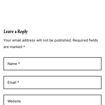
Leave a Reply
Your email address will not be published. Required fields
are marked *