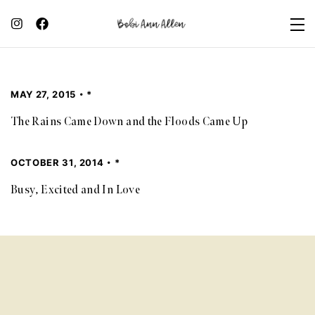
MAY 27, 2015
*
The Rains Came Down and the Floods Came Up
OCTOBER 31, 2014
*
Busy, Excited and In Love