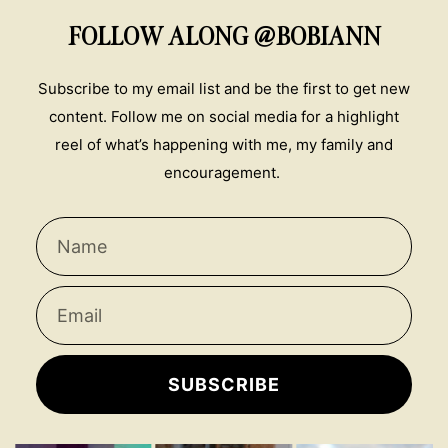
FOLLOW ALONG @BOBIANN
Subscribe to my email list and be the first to get new
content. Follow me on social media for a highlight
reel of what’s happening with me, my family and
encouragement.
SUBSCRIBE