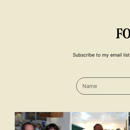
F
Subscribe to my email list