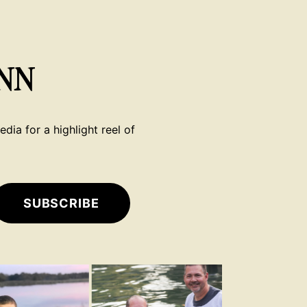
NN
dia for a highlight reel of
SUBSCRIBE