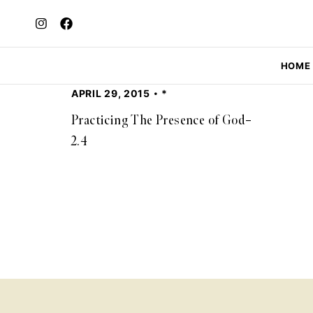
HOME
APRIL 29, 2015
*
Practicing The Presence of God–
2.4