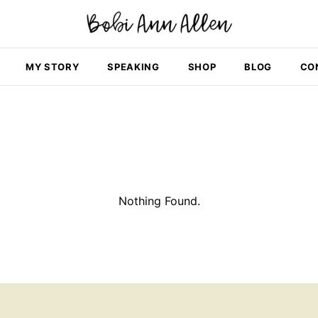
MY STORY
SPEAKING
SHOP
BLOG
CO
Nothing Found.