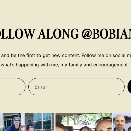
OLLOW ALONG @BOBIA
 and be the first to get new content. Follow me on social me
what’s happening with me, my family and encouragement.