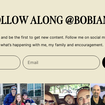
OLLOW ALONG @BOBIA
 and be the first to get new content. Follow me on social me
what’s happening with me, my family and encouragement.