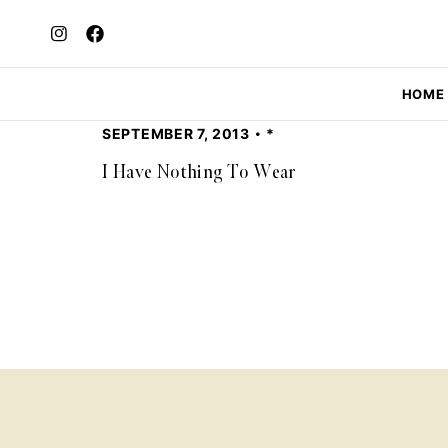
HOME
SEPTEMBER 7, 2013
*
I Have Nothing To Wear