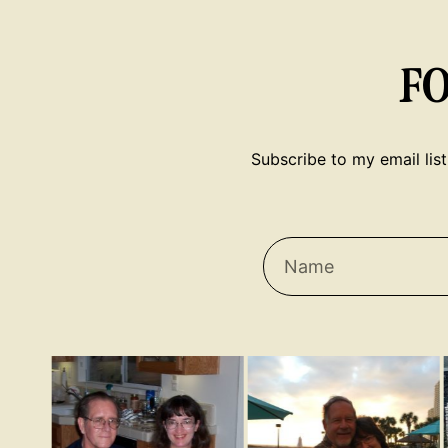
F
Subscribe to my email list