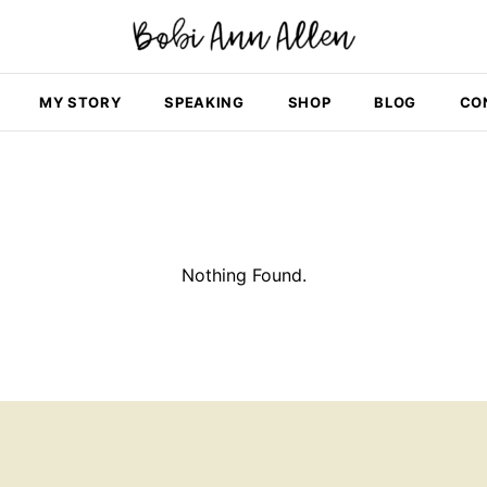
MY STORY
SPEAKING
SHOP
BLOG
CO
Nothing Found.