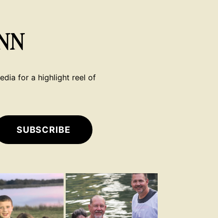
NN
dia for a highlight reel of
SUBSCRIBE