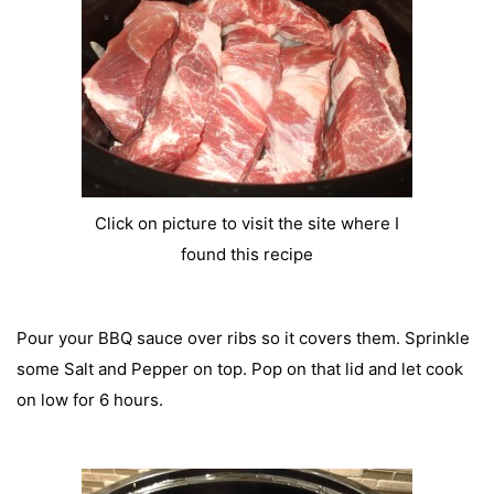
Click on picture to visit the site where I
found this recipe
Pour your BBQ sauce over ribs so it covers them. Sprinkle
some Salt and Pepper on top. Pop on that lid and let cook
on low for 6 hours.