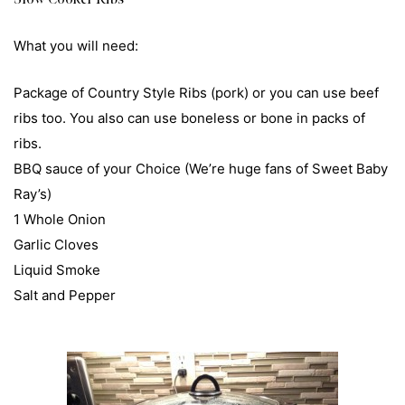
What you will need:
Package of Country Style Ribs (pork) or you can use beef
ribs too. You also can use boneless or bone in packs of
ribs.
BBQ sauce of your Choice (We’re huge fans of Sweet Baby
Ray’s)
1 Whole Onion
Garlic Cloves
Liquid Smoke
Salt and Pepper