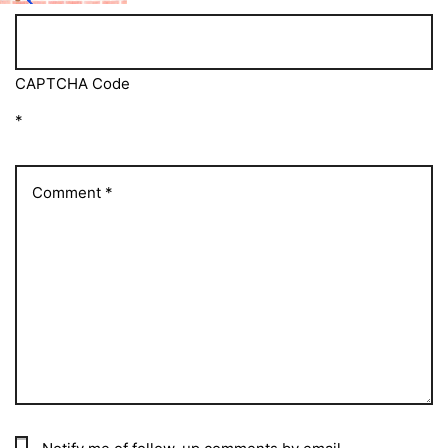
CAPTCHA Code
*