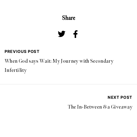
Share
PREVIOUS POST
When God says Wait: My Journey with Secondary
Infertility
NEXT POST
The In-Between & a Giveaway