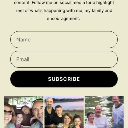
content. Follow me on social media for a highlight
reel of what’s happening with me, my family and
encouragement.
SUBSCRIBE