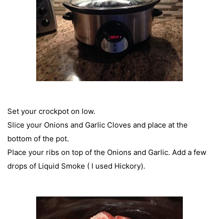
Set your crockpot on low.
Slice your Onions and Garlic Cloves and place at the
bottom of the pot.
Place your ribs on top of the Onions and Garlic. Add a few
drops of Liquid Smoke ( I used Hickory).