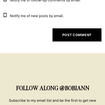
Notify me of follow-up comments by email.
Notify me of new posts by email.
FOLLOW ALONG @BOBIANN
Subscribe to my email list and be the first to get new