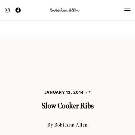
JANUARY 13, 2014
*
Slow Cooker Ribs
By
Bobi Ann Allen