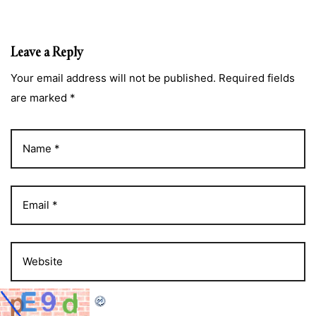
Leave a Reply
Your email address will not be published. Required fields
are marked *