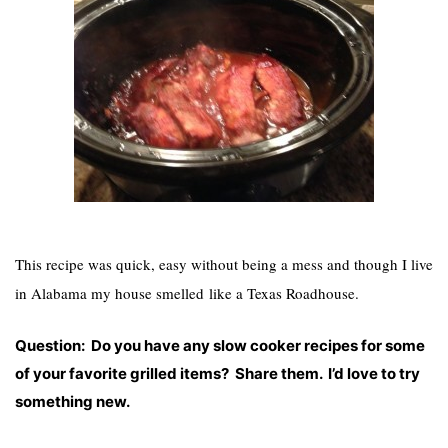
This recipe was quick, easy without being a mess and though I live
in Alabama my house smelled like a Texas Roadhouse.
Question: Do you have any slow cooker recipes for some
of your favorite grilled items? Share them. I’d love to try
something new.