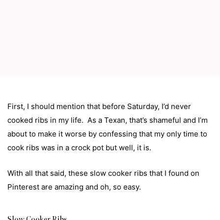
First, I should mention that before Saturday, I’d never
cooked ribs in my life. As a Texan, that’s shameful and I’m
about to make it worse by confessing that my only time to
cook ribs was in a crock pot but well, it is.
With all that said, these slow cooker ribs that I found on
Pinterest
are amazing and oh, so easy.
Slow Cooker Ribs