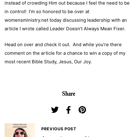
instead of crowding Him out because I feel the need to be
in control! I’m so honored to be over at
womensministry.net today discussing leadership with an
article I wrote called
Leader Doesn’t Always Mean Fixer.
Head on over and check it out
. And while you’re there
comment on the article for a chance to win a copy of my
most recent Bible Study,
Jesus, Our Joy
.
Share
PREVIOUS POST