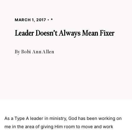
MARCH 1, 2017
*
Leader Doesn’t Always Mean Fixer
By
Bobi Ann Allen
As a Type A leader in ministry, God has been working on
me in the area of giving Him room to move and work