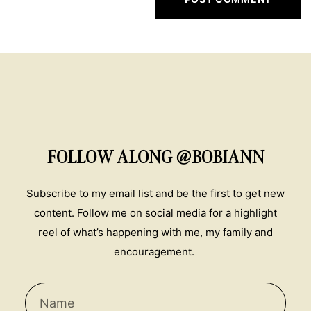
FOLLOW ALONG @BOBIANN
Subscribe to my email list and be the first to get new
content. Follow me on social media for a highlight
reel of what’s happening with me, my family and
encouragement.