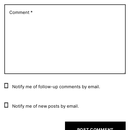
Notify me of follow-up comments by email.
Notify me of new posts by email.