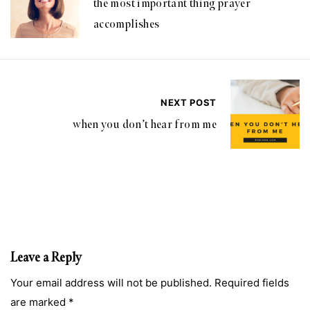
the most important thing prayer
accomplishes
NEXT POST
when you don’t hear from me
Leave a Reply
Your email address will not be published. Required fields
are marked *