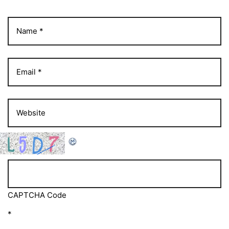
CAPTCHA Code
*