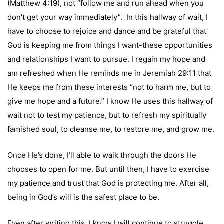
(Matthew 4:19), not “follow me and run ahead when you
don’t get your way immediately”. In this hallway of wait, I
have to choose to rejoice and dance and be grateful that
God is keeping me from things I want-these opportunities
and relationships I want to pursue. I regain my hope and
am refreshed when He reminds me in
Jeremiah 29:11
that
He keeps me from these interests “not to harm me, but to
give me hope and a future.” I know He uses this hallway of
wait not to test my patience, but to refresh my spiritually
famished soul, to cleanse me, to restore me, and grow me.
Once He’s done, I’ll able to walk through the doors He
chooses to open for me. But until then, I have to exercise
my patience and trust that God is protecting me. After all,
being in God’s will is the safest place to be.
Even after writing this, I know I will continue to struggle