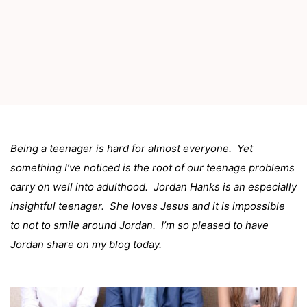
Being a teenager is hard for almost everyone. Yet
something I’ve noticed is the root of our teenage problems
carry on well into adulthood. Jordan Hanks is an especially
insightful teenager. She loves Jesus and it is impossible
to not to smile around Jordan. I’m so pleased to have
Jordan share on my blog today.