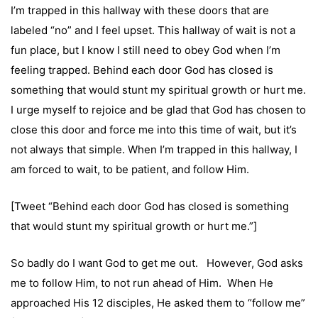
I’m trapped in this hallway with these doors that are
labeled “no” and I feel upset. This hallway of wait is not a
fun place, but I know I still need to obey God when I’m
feeling trapped. Behind each door God has closed is
something that would stunt my spiritual growth or hurt me.
I urge myself to rejoice and be glad that God has chosen to
close this door and force me into this time of wait, but it’s
not always that simple. When I’m trapped in this hallway, I
am forced to wait, to be patient, and follow Him.
[Tweet “Behind each door God has closed is something
that would stunt my spiritual growth or hurt me.”]
So badly do I want God to get me out. However, God asks
me to follow Him, to not run ahead of Him. When He
approached His 12 disciples, He asked them to “follow me”