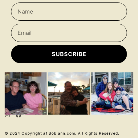
SUBSCRIBE
© 2024 Copyright at Bobiann.com. All Rights Reserved.