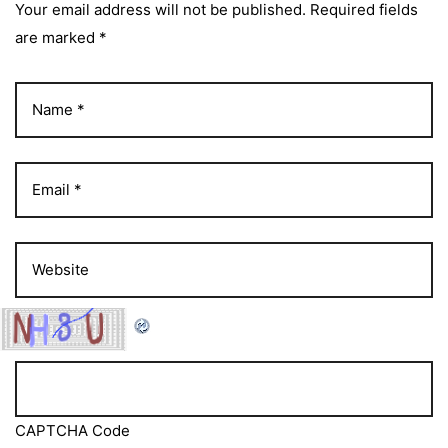
Your email address will not be published. Required fields
are marked *
CAPTCHA Code