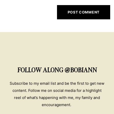
FOLLOW ALONG @BOBIANN
Subscribe to my email list and be the first to get new
content. Follow me on social media for a highlight
reel of what’s happening with me, my family and
encouragement.