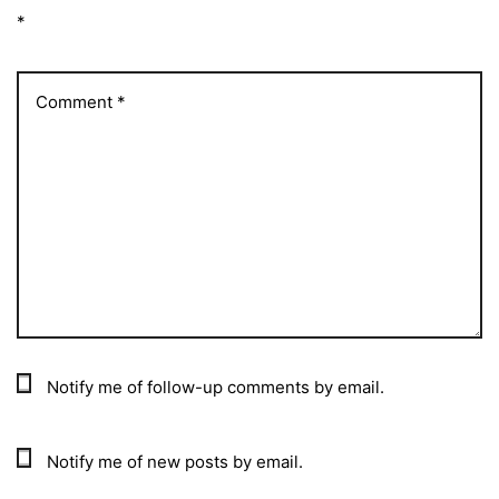
*
Notify me of follow-up comments by email.
Notify me of new posts by email.