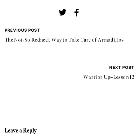
PREVIOUS POST
The Not-So Redneck Way to Take Care of Armadillos
NEXT POST
Warrior Up–Lesson 12
Leave a Reply