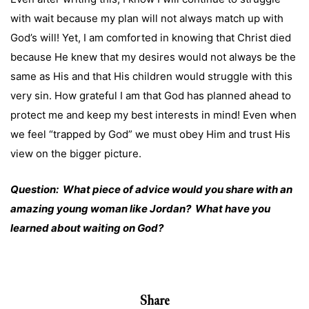
with wait because my plan will not always match up with
God’s will! Yet, I am comforted in knowing that Christ died
because He knew that my desires would not always be the
same as His and that His children would struggle with this
very sin. How grateful I am that God has planned ahead to
protect me and keep my best interests in mind! Even when
we feel “trapped by God” we must obey Him and trust His
view on the bigger picture.
Question: What piece of advice would you share with an
amazing young woman like Jordan? What have you
learned about waiting on God?
Share