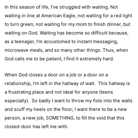
In this season of life, I’ve struggled with waiting. Not
waiting in line at American Eagle, not waiting for a red light
to turn green, not waiting for my mom to finish dinner, but
waiting on God. Waiting has become so difficult because,
as a teenager, I’m accustomed to instant messaging,
microwave meals, and so many other things. Thus, when
God calls me to be patient, I find it extremely hard.
When God closes a door on a job or a door on a
relationship, I’m left in the hallway of wait. This hallway is
a frustrating place and not ideal for anyone (teens
especially). So badly I want to throw my fists into the walls
and scuff my heels on the floor; I want there to be a new
person, a new job, SOMETHING, to fill the void that this
closed-door has left me with.