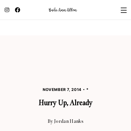
NOVEMBER 7, 2014
*
Hurry Up, Already
By
Jordan Hanks