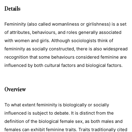
Details
Femininity (also called womanliness or girlishness) is a set
of attributes, behaviours, and roles generally associated
with women and girls. Although sociologists think of
femininity as socially constructed, there is also widespread
recognition that some behaviours considered feminine are
influenced by both cultural factors and biological factors.
Overview
To what extent femininity is biologically or socially
influenced is subject to debate. It is distinct from the
definition of the biological female sex, as both males and
females can exhibit feminine traits. Traits traditionally cited