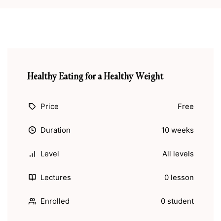
Healthy Eating for a Healthy Weight
Price
Free
Duration
10 weeks
Level
All levels
Lectures
0 lesson
Enrolled
0 student