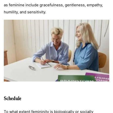
as feminine include gracefulness, gentleness, empathy,
humility, and sensitivity.
Schedule
To what extent femininity is biologically or socially