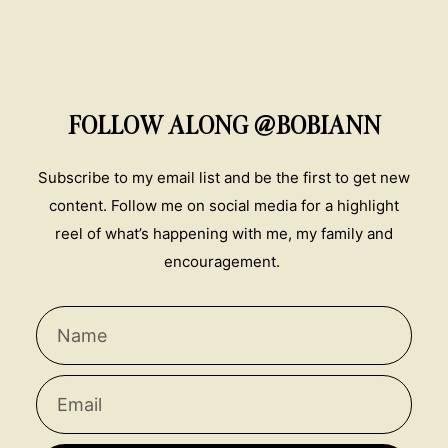
FOLLOW ALONG @BOBIANN
Subscribe to my email list and be the first to get new
content. Follow me on social media for a highlight
reel of what’s happening with me, my family and
encouragement.