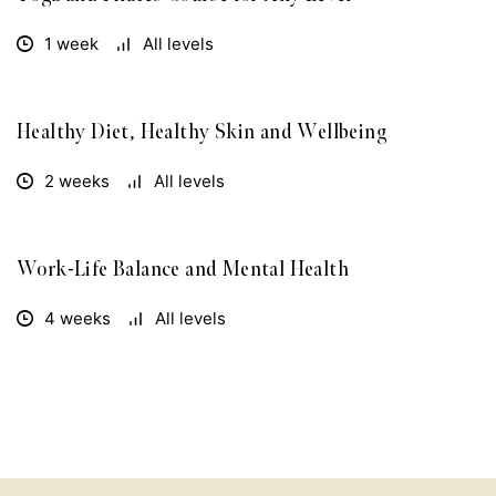
1 week
All levels
Healthy Diet, Healthy Skin and Wellbeing
FREE
2 weeks
All levels
Work-Life Balance and Mental Health
FREE
4 weeks
All levels