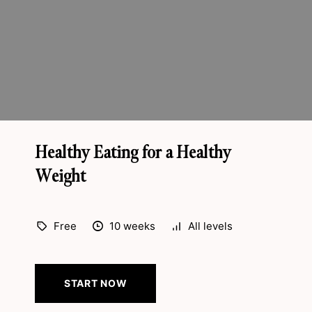
Healthy Eating for a Healthy
Weight
Free
10 weeks
All levels
START NOW