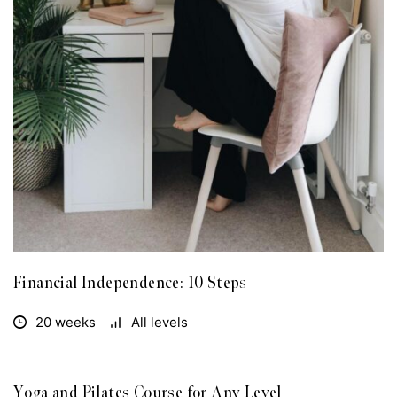
Financial Independence: 10 Steps
20 weeks
All levels
Yoga and Pilates Course for Any Level
FREE