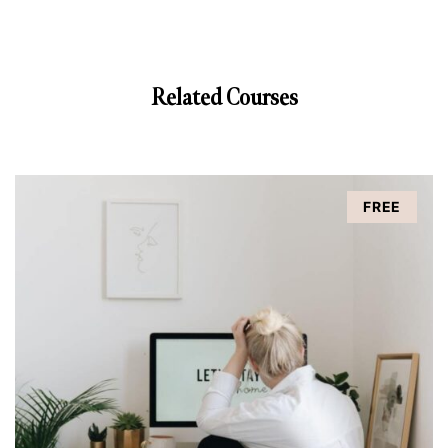
Related Courses
FREE