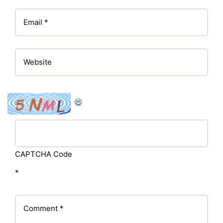
CAPTCHA Code
*