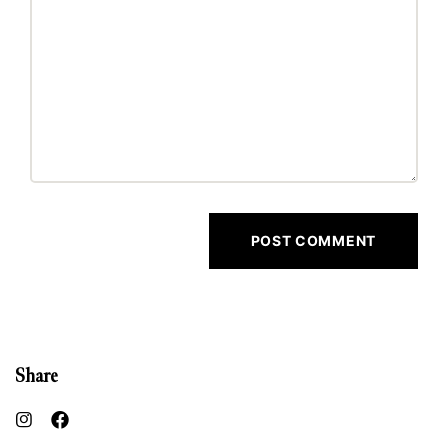
Share