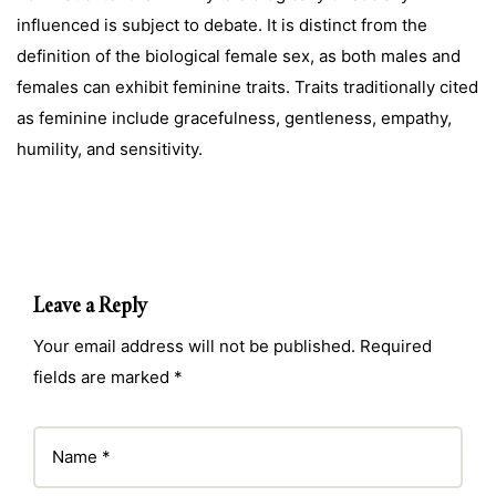
influenced is subject to debate. It is distinct from the
definition of the biological female sex, as both males and
females can exhibit feminine traits. Traits traditionally cited
as feminine include gracefulness, gentleness, empathy,
humility, and sensitivity.
Leave a Reply
Your email address will not be published. Required
fields are marked *