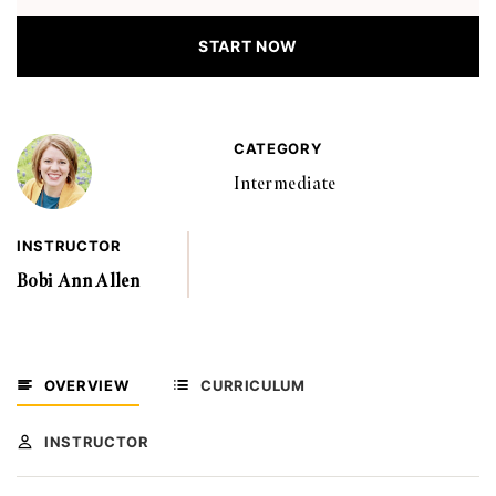
START NOW
CATEGORY
Intermediate
INSTRUCTOR
Bobi Ann Allen
OVERVIEW
CURRICULUM
INSTRUCTOR