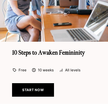
10 Steps to Awaken Femininity
Free
10 weeks
All levels
START NOW