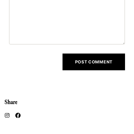
Share