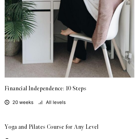
Financial Independence: 10 Steps
20 weeks
All levels
Yoga and Pilates Course for Any Level
FREE