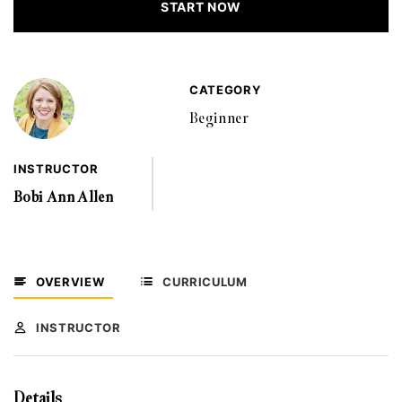
START NOW
CATEGORY
Beginner
INSTRUCTOR
Bobi Ann Allen
OVERVIEW
CURRICULUM
INSTRUCTOR
Details