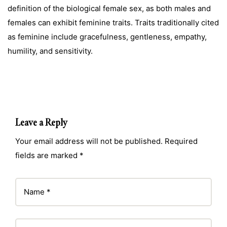
definition of the biological female sex, as both males and
females can exhibit feminine traits. Traits traditionally cited
as feminine include gracefulness, gentleness, empathy,
humility, and sensitivity.
Leave a Reply
Your email address will not be published. Required
fields are marked *