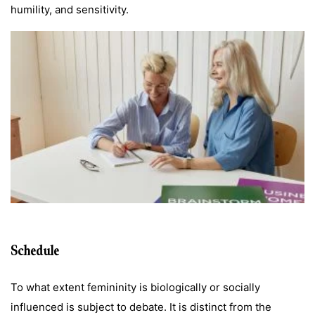
humility, and sensitivity.
Schedule
To what extent femininity is biologically or socially
influenced is subject to debate. It is distinct from the