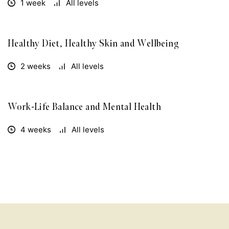
1 week
All levels
Healthy Diet, Healthy Skin and Wellbeing
FREE
2 weeks
All levels
Work-Life Balance and Mental Health
FREE
4 weeks
All levels