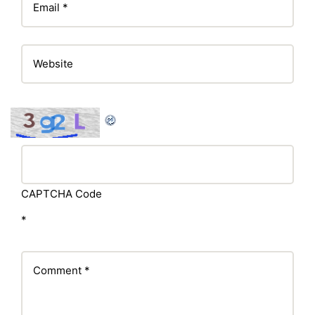
CAPTCHA Code
*