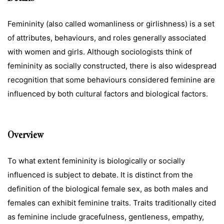
Femininity (also called womanliness or girlishness) is a set
of attributes, behaviours, and roles generally associated
with women and girls. Although sociologists think of
femininity as socially constructed, there is also widespread
recognition that some behaviours considered feminine are
influenced by both cultural factors and biological factors.
Overview
To what extent femininity is biologically or socially
influenced is subject to debate. It is distinct from the
definition of the biological female sex, as both males and
females can exhibit feminine traits. Traits traditionally cited
as feminine include gracefulness, gentleness, empathy,