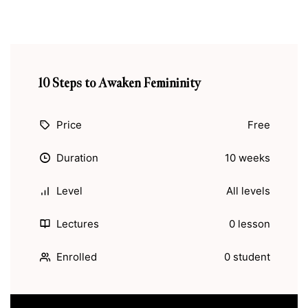
10 Steps to Awaken Femininity
Price
Free
Duration
10 weeks
Level
All levels
Lectures
0 lesson
Enrolled
0 student