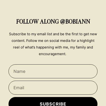
FOLLOW ALONG @BOBIANN
Subscribe to my email list and be the first to get new
content. Follow me on social media for a highlight
reel of what’s happening with me, my family and
encouragement.
SUBSCRIBE