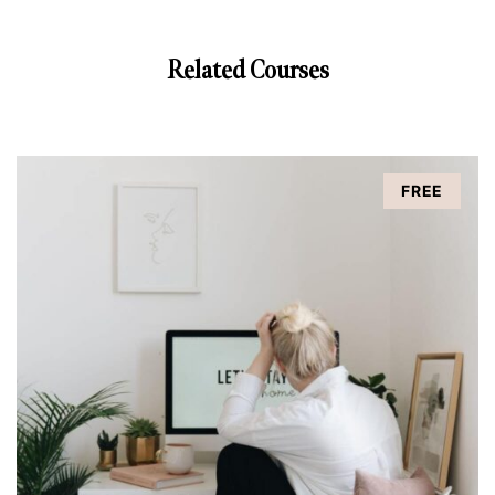
Related Courses
FREE