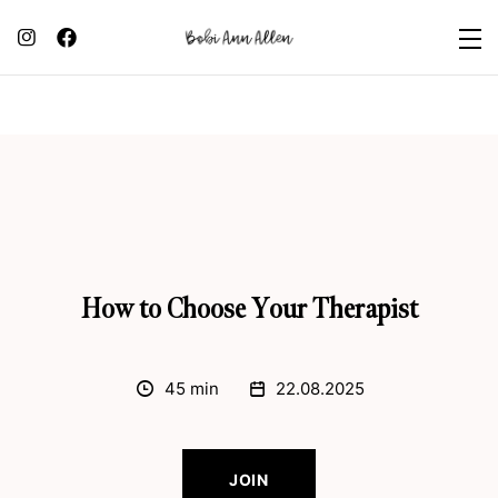
How to Choose Your Therapist
45 min
22.08.2025
JOIN