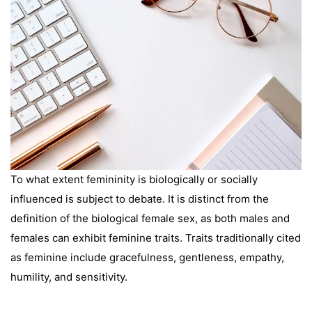
To what extent femininity is biologically or socially
influenced is subject to debate. It is distinct from the
definition of the biological female sex, as both males and
females can exhibit feminine traits. Traits traditionally cited
as feminine include gracefulness, gentleness, empathy,
humility, and sensitivity.