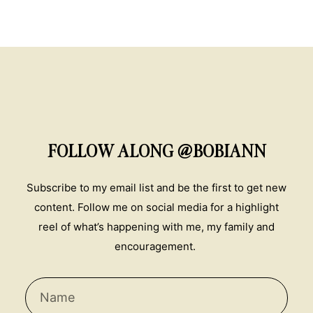
FOLLOW ALONG @BOBIANN
Subscribe to my email list and be the first to get new
content. Follow me on social media for a highlight
reel of what’s happening with me, my family and
encouragement.