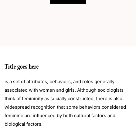
Title goes here
is a set of attributes, behaviors, and roles generally
associated with women and girls. Although sociologists
think of femininity as socially constructed, there is also
widespread recognition that some behaviors considered
feminine are influenced by both cultural factors and
biological factors.