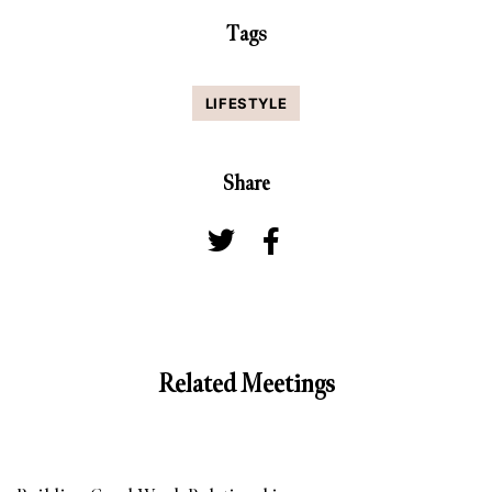
Tags
LIFESTYLE
Share
Related Meetings