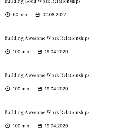
Building Good Work Relationships
60 min
02.08.2027
Building Awesome Work Relationships
100 min
19.04.2029
Building Awesome Work Relationships
100 min
19.04.2029
Building Awesome Work Relationships
100 min
19.04.2029