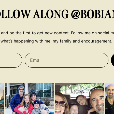
OLLOW ALONG @BOBIA
 and be the first to get new content. Follow me on social me
what’s happening with me, my family and encouragement.