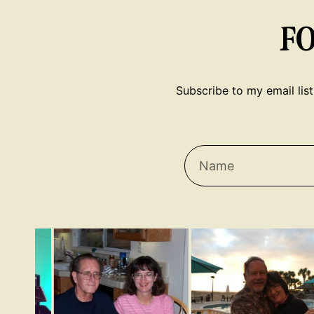
F
Subscribe to my email list