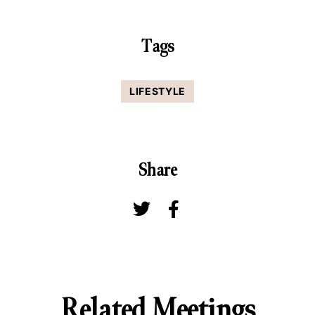
Tags
LIFESTYLE
Share
Related Meetings