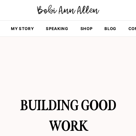
MY STORY
SPEAKING
SHOP
BLOG
CO
BUILDING GOOD
WORK