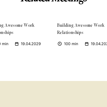
ing Awesome Work
Building Awesome Work
onships
Relationships
0 min
19.04.2029
100 min
19.04.20