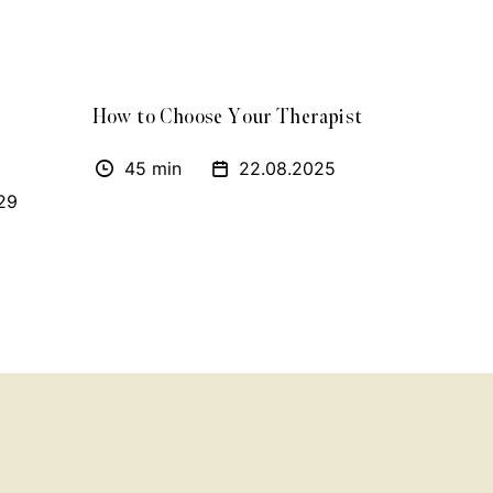
How to Choose Your Therapist
45 min
22.08.2025
29