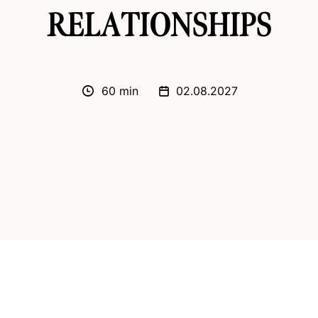
RELATIONSHIPS
60 min
02.08.2027