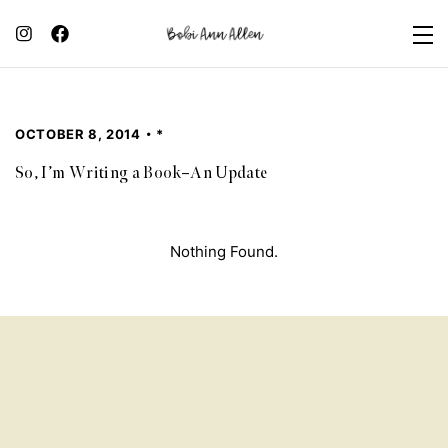
OCTOBER 8, 2014
*
So, I’m Writing a Book–An Update
Nothing Found.