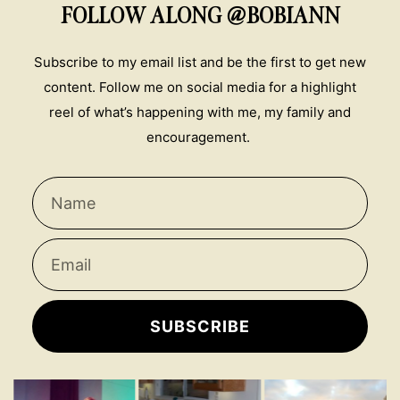
FOLLOW ALONG @BOBIANN
Subscribe to my email list and be the first to get new
content. Follow me on social media for a highlight
reel of what’s happening with me, my family and
encouragement.
SUBSCRIBE