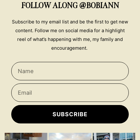
FOLLOW ALONG @BOBIANN
Subscribe to my email list and be the first to get new
content. Follow me on social media for a highlight
reel of what’s happening with me, my family and
encouragement.
SUBSCRIBE