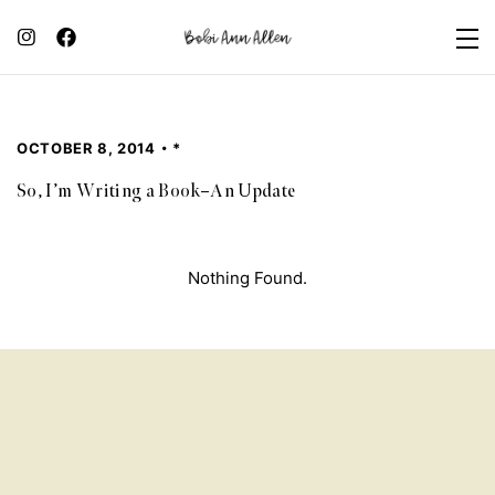
OCTOBER 8, 2014
*
So, I’m Writing a Book–An Update
Nothing Found.