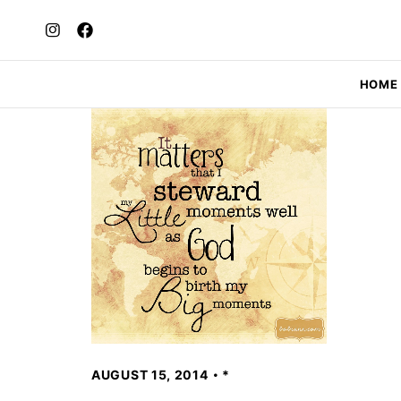
HOME
AUGUST 15, 2014
*