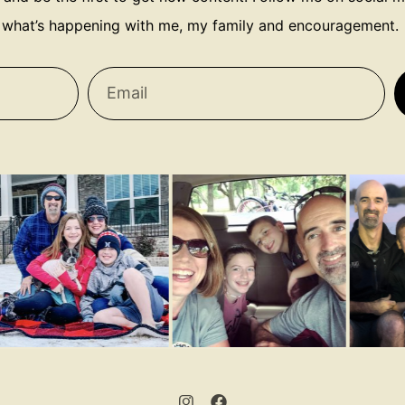
what’s happening with me, my family and encouragement.