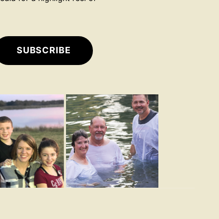
SUBSCRIBE