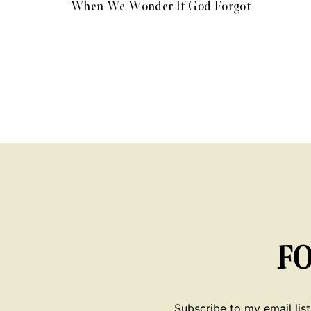
When We Wonder If God Forgot
F
Subscribe to my email list