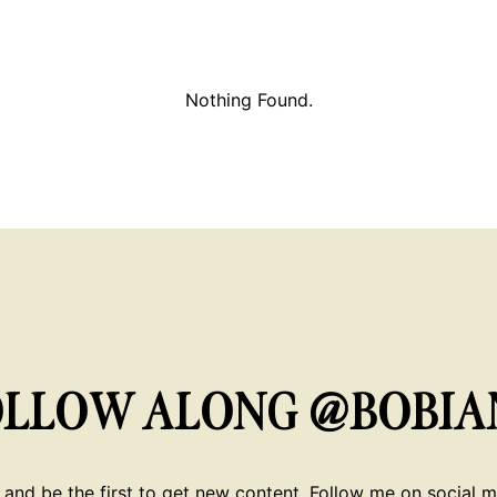
Nothing Found.
OLLOW ALONG @BOBIA
 and be the first to get new content. Follow me on social me