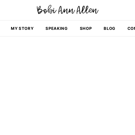
MY STORY
SPEAKING
SHOP
BLOG
CO