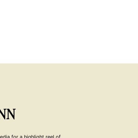
NN
dia for a highlight reel of