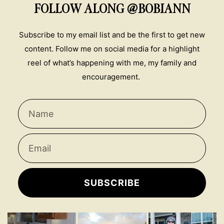
FOLLOW ALONG @BOBIANN
Subscribe to my email list and be the first to get new
content. Follow me on social media for a highlight
reel of what’s happening with me, my family and
encouragement.
SUBSCRIBE