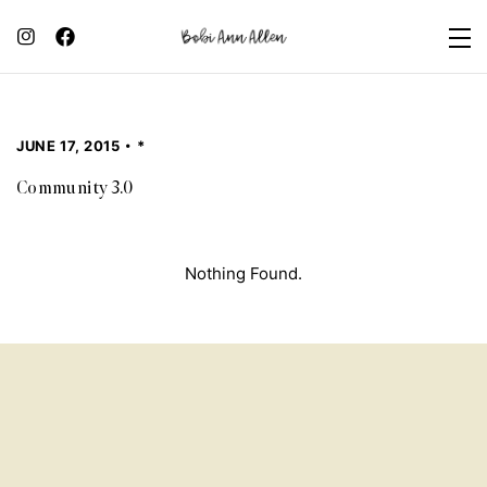
JUNE 17, 2015
*
Community 3.0
Nothing Found.