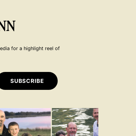
NN
dia for a highlight reel of
SUBSCRIBE