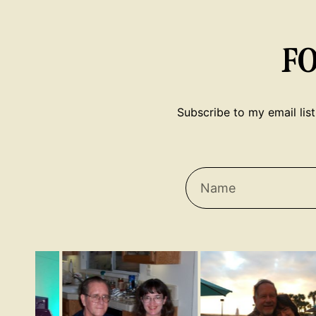
F
Subscribe to my email list