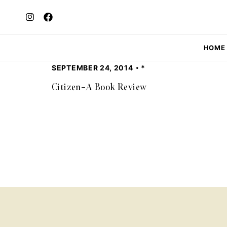
HOME
SEPTEMBER 24, 2014
*
Citizen–A Book Review