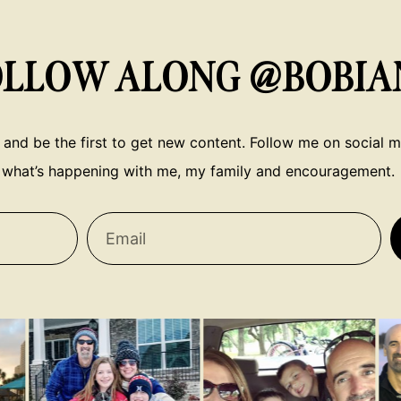
OLLOW ALONG @BOBIA
 and be the first to get new content. Follow me on social me
what’s happening with me, my family and encouragement.