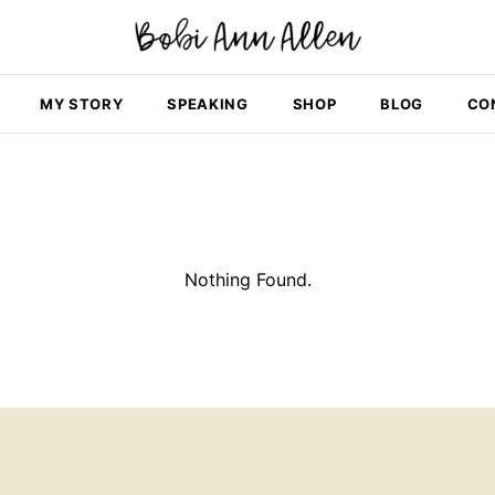
MY STORY
SPEAKING
SHOP
BLOG
CO
Nothing Found.