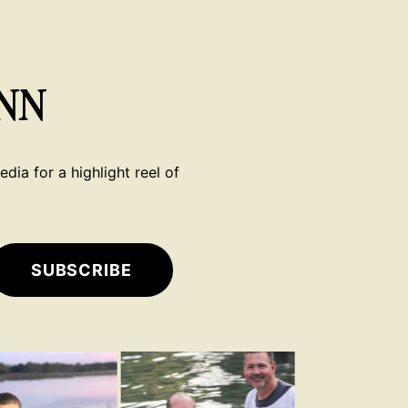
NN
dia for a highlight reel of
SUBSCRIBE