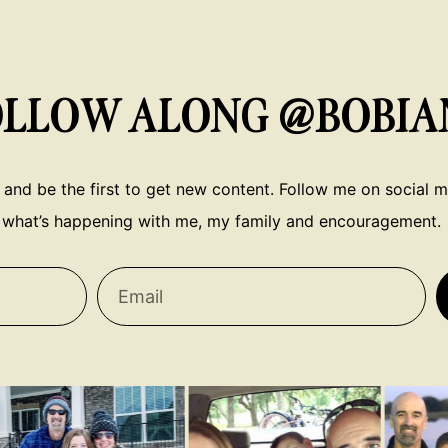
OLLOW ALONG @BOBIA
 and be the first to get new content. Follow me on social me
what’s happening with me, my family and encouragement.