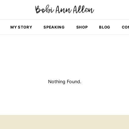
MY STORY
SPEAKING
SHOP
BLOG
CO
Nothing Found.