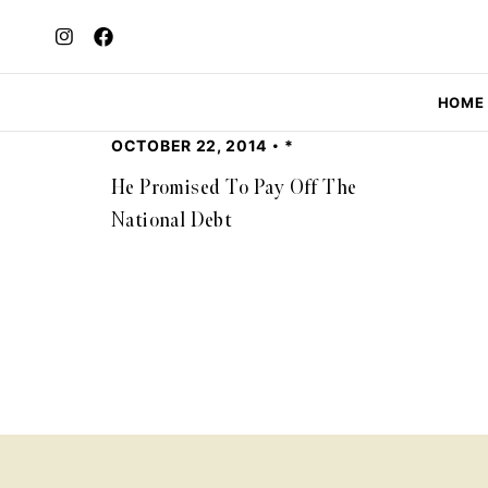
HOME
OCTOBER 22, 2014
*
He Promised To Pay Off The
National Debt