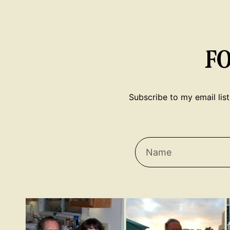
F
Subscribe to my email list