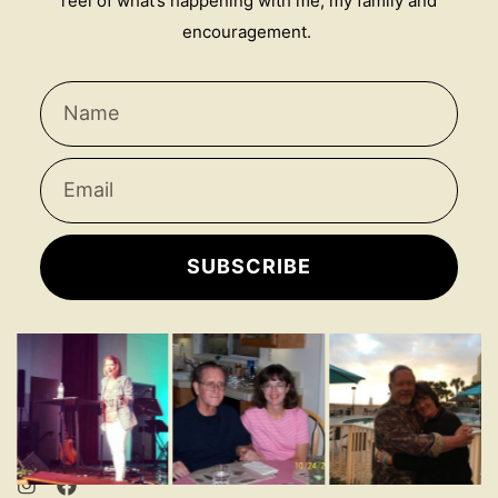
reel of what’s happening with me, my family and
encouragement.
SUBSCRIBE