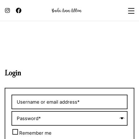
Login
Remember me