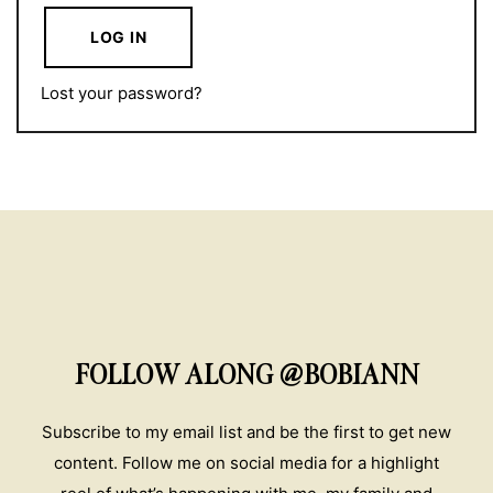
LOG IN
Lost your password?
FOLLOW ALONG @BOBIANN
Subscribe to my email list and be the first to get new
content. Follow me on social media for a highlight