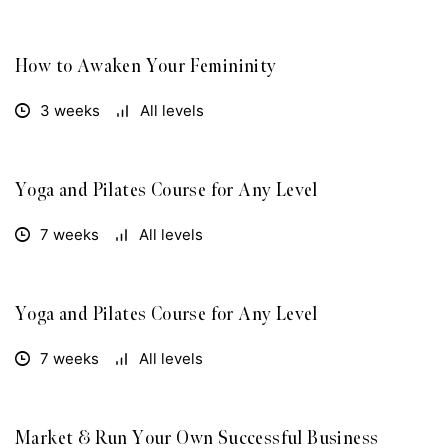
How to Awaken Your Femininity
FREE
3 weeks
All levels
Yoga and Pilates Course for Any Level
FREE
7 weeks
All levels
Yoga and Pilates Course for Any Level
FREE
7 weeks
All levels
Market & Run Your Own Successful Business
FREE