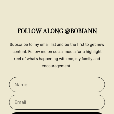
FOLLOW ALONG @BOBIANN
Subscribe to my email list and be the first to get new
content. Follow me on social media for a highlight
reel of what’s happening with me, my family and
encouragement.