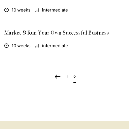
10 weeks
intermediate
Market & Run Your Own Successful Business
FREE
10 weeks
intermediate
1
2