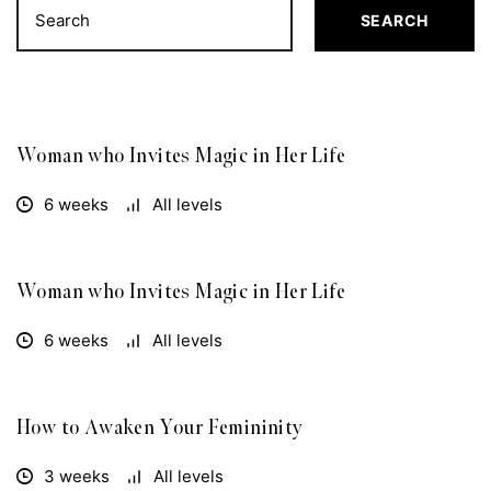
SEARCH
Woman who Invites Magic in Her Life
FREE
6 weeks
All levels
Woman who Invites Magic in Her Life
FREE
6 weeks
All levels
How to Awaken Your Femininity
FREE
3 weeks
All levels