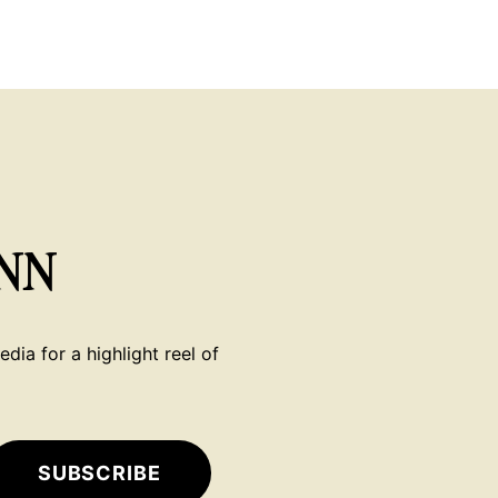
NN
dia for a highlight reel of
SUBSCRIBE