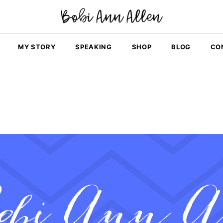
MY STORY
SPEAKING
SHOP
BLOG
CO