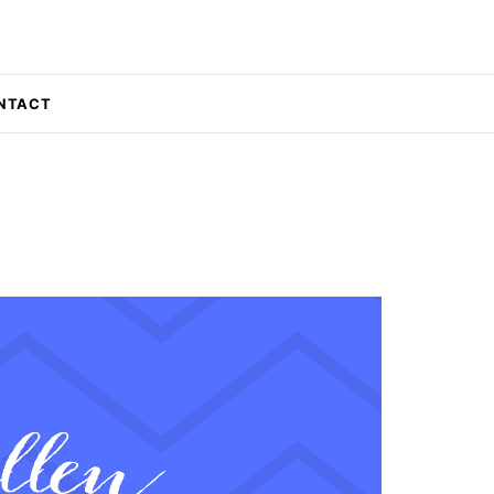
NTACT