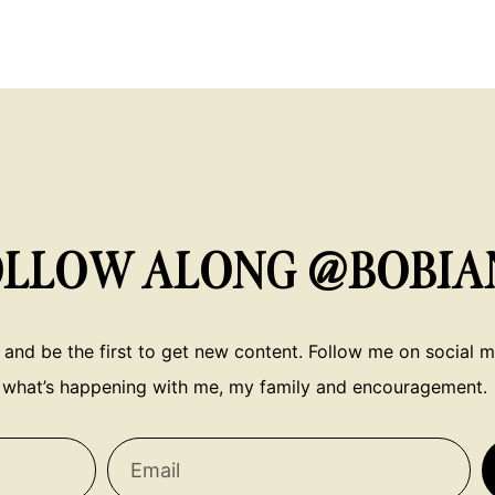
OLLOW ALONG @BOBIA
 and be the first to get new content. Follow me on social me
what’s happening with me, my family and encouragement.