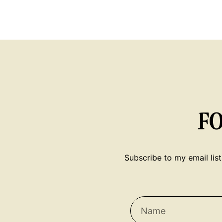
F
Subscribe to my email list